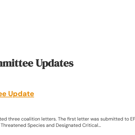
mmittee Updates
ee Update
ed three coalition letters. The first letter was submitted to E
Threatened Species and Designated Critical...