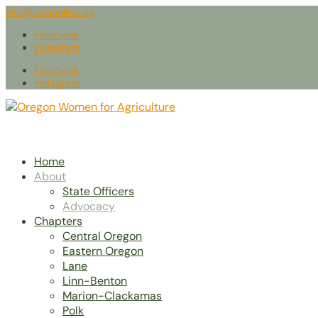
info@owaonline.org
Facebook
Instagram
Facebook
Instagram
Home
About
State Officers
Advocacy
Chapters
Central Oregon
Eastern Oregon
Lane
Linn-Benton
Marion-Clackamas
Polk