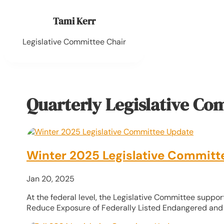
Tami Kerr
Legislative Committee Chair
Quarterly Legislative Co
Winter 2025 Legislative Committ
Jan 20, 2025
At the federal level, the Legislative Committee support
Reduce Exposure of Federally Listed Endangered and 