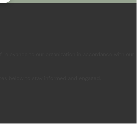
 relevance to our organization in accordance with our
pdates below to stay informed and engaged.