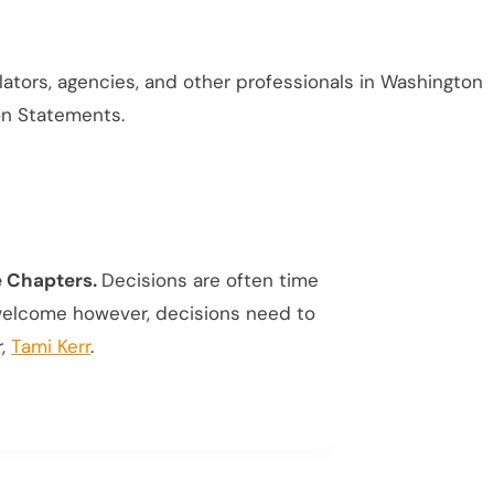
islators, agencies, and other professionals in Washington
ion Statements.
e Chapters.
Decisions are often time
 welcome however, decisions need to
r,
Tami Kerr
.