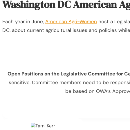
Washington DC American Ag
Each year in June,
American Agri-Women
host a Legisla
D.C. about current agricultural issues and policies whi
Open Positions on the Legislative Committee for C
sensitive. Committee members need to be responsive
be based on OWA’s Approved