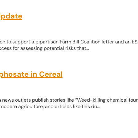
Update
on to support a bipartisan Farm Bill Coalition letter and an E
ess for assessing potential risks that...
phosate in Cereal
 news outlets publish stories like “Weed-killing chemical foun
dern agriculture, and articles like this do...