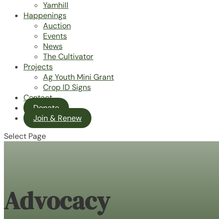
Yamhill
Happenings
Auction
Events
News
The Cultivator
Projects
Ag Youth Mini Grant
Crop ID Signs
Contact
Donate
Join & Renew
Select Page
Advocacy