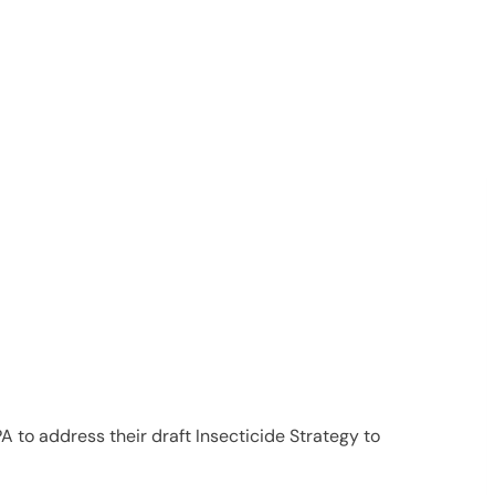
PA to address their draft Insecticide Strategy to