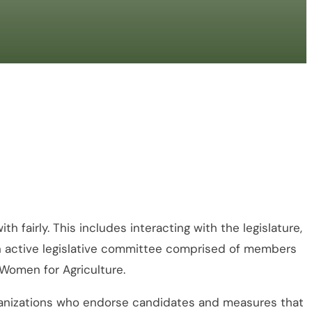
 fairly. This includes interacting with the legislature,
 an active legislative committee comprised of members
 Women for Agriculture.
organizations who endorse candidates and measures that