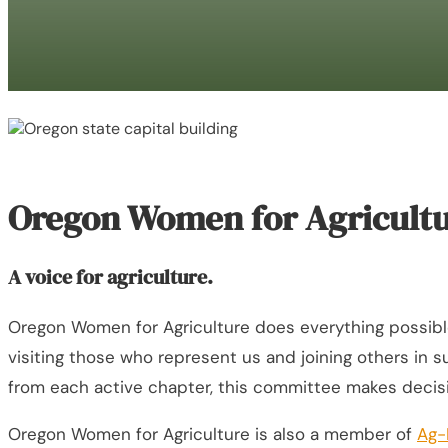
Oregon Women for Agricultu
A voice for agriculture.
Oregon Women for Agriculture does everything possible to
visiting those who represent us and joining others in
from each active chapter, this committee makes decis
Oregon Women for Agriculture is also a member of
Ag-