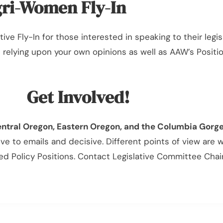
ri-Women Fly-In
tive Fly-In for those interested in speaking to their leg
le relying upon your own opinions as well as AAW’s Posit
Get Involved!
entral Oregon, Eastern Oregon, and the Columbia Gorg
 to emails and decisive. Different points of view are
 Policy Positions. Contact Legislative Committee Chai