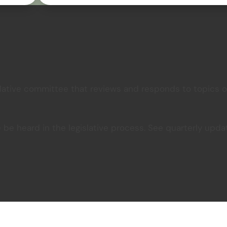
lative committee that reviews and responds to topics of
e be heard in the legislative process. See quarterly u