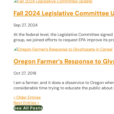
Fall 2024 Legislative Committee 
Sep 27, 2024
At the federal level, the Legislative Committee signed 
group, we joined efforts to request EPA improve its proc
Oregon Farmer’s Response to Gly
Oct 27, 2018
l am a farmer, and it does a disservice to Oregon when
considerable time trying to educate the public about mo
« Older Entries
Next Entries »
See All Posts