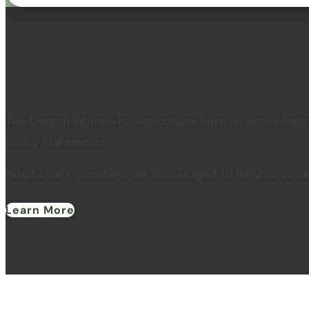
Engagement
The Oregon Women for Agriculture have an active legis
policy statements.
Additionally, members are encouraged to let your voic
Learn More