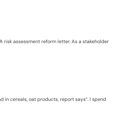
SA risk assessment reform letter. As a stakeholder
d in cereals, oat products, report says”. I spend