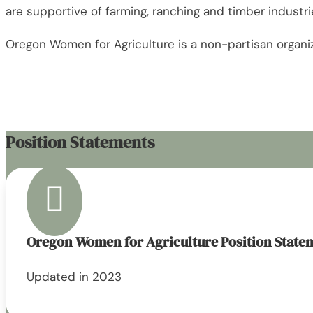
are supportive of farming, ranching and timber industri
Oregon Women for Agriculture is a non-partisan organizat
Position Statements

Oregon Women for Agriculture Position State
Updated in 2023