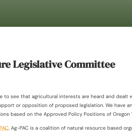
re Legislative Committee
 see that agricultural interests are heard and dealt with
 support or opposition of proposed legislation. We have
ions based on the Approved Policy Positions of Oregon
PAC
. Ag-PAC is a coalition of natural resource based 