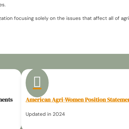
es.
ion focusing solely on the issues that affect all of agri

ments
American Agri-Women Position Stateme
Updated in 2024