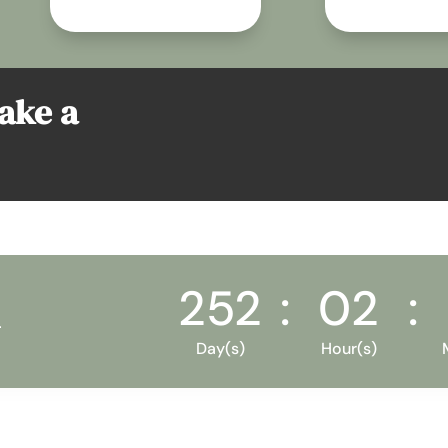
take a
252
:
02
:
Day(s)
Hour(s)