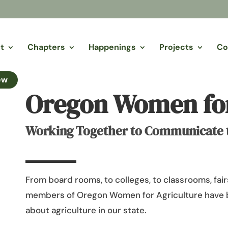
t
Chapters
Happenings
Projects
Co
ew
Oregon Women for
Working Together to Communicate th
From board rooms, to colleges, to classrooms, fairs
members of Oregon Women for Agriculture have 
about agriculture in our state.