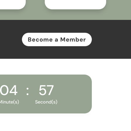
Become a Member
04
:
56
Minute(s)
Second(s)