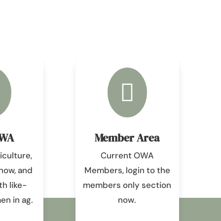

OWA
Member Area
culture,
Current OWA
know, and
Members, login to the
h like-
members only section
n in ag.
now.