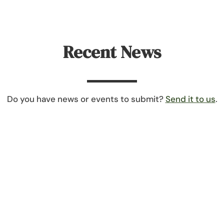
Recent News
Do you have news or events to submit?
Send it to us
.
their first reorganization meeting on January 8th. At that 
mony, Vice President – Carol Bernhard and Treasurer – Tracy Du