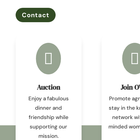
Contact


Auction
Join 
Enjoy a fabulous
Promote agri
dinner and
stay in the 
friendship while
network wit
supporting our
minded wome
mission.