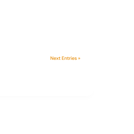
 President. A member since she
ed in agriculture and now
Next Entries »