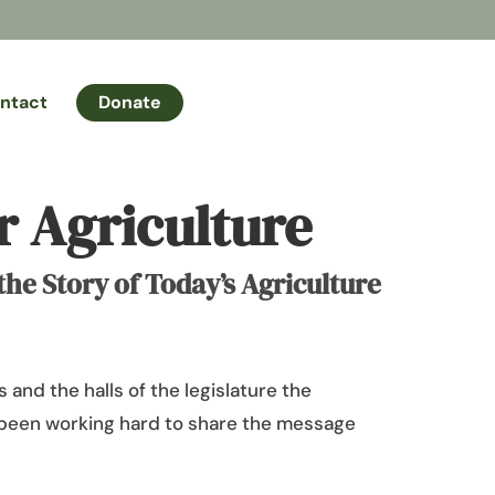
ntact
Donate
 Agriculture
e Story of Today’s Agriculture
 and the halls of the legislature the
been working hard to share the message