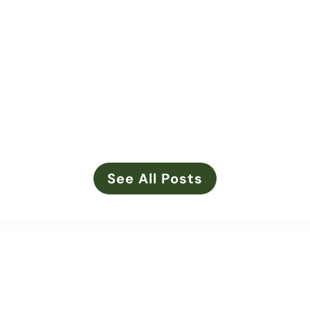
d new leadership: Callie Smith has stepped into the role of
ation member of her family farm, Callie remains deeply root
See All Posts