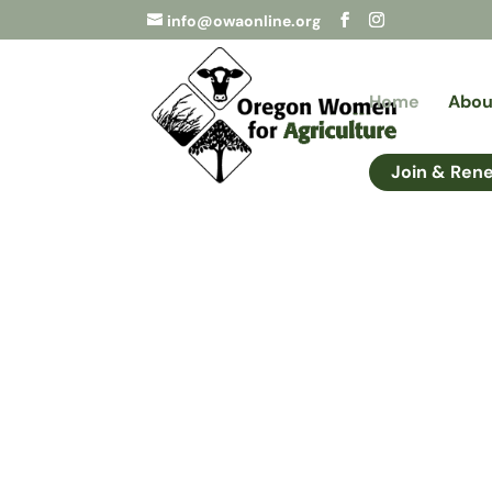
info@owaonline.org
Home
Abou
Join & Ren