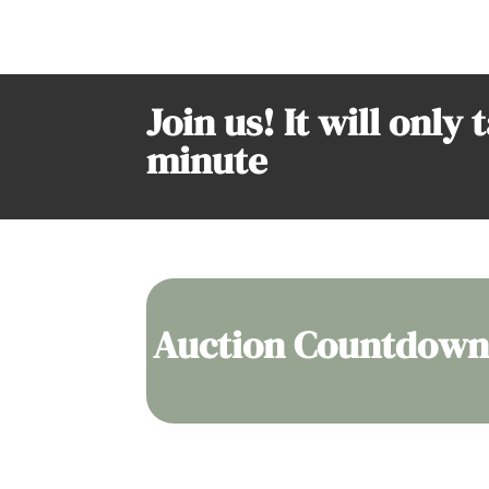
Join us! It will only 
minute
Auction Countdown