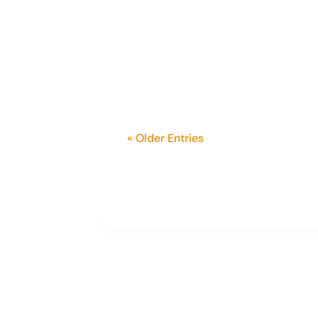
In February, we proudly announce
was very young and a fifth-gener
specializes in rural and farm...
« Older Entries