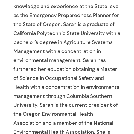
knowledge and experience at the State level
as the Emergency Preparedness Planner for
the State of Oregon. Sarah is a graduate of
California Polytechnic State University with a
bachelor’s degree in Agriculture Systems
Management with a concentration in
environmental management. Sarah has
furthered her education obtaining a Master
of Science in Occupational Safety and
Health with a concentration in environmental
management through Columbia Southern
University. Sarah is the current president of
the Oregon Environmental Health
Association and a member of the National
Environmental Health Association. She is