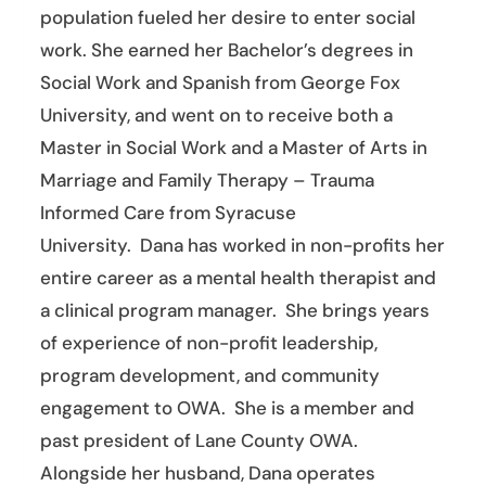
population fueled her desire to enter social
work. She earned her Bachelor’s degrees in
Social Work and Spanish from George Fox
University, and went on to receive both a
Master in Social Work and a Master of Arts in
Marriage and Family Therapy – Trauma
Informed Care from Syracuse
University.
Dana
has worked in non-profits her
entire career as a mental health therapist and
a clinical program manager. She brings years
of experience of non-profit leadership,
program development, and community
engagement to OWA. She is a member and
past president of Lane County OWA.
Alongside her husband,
Dana
operates