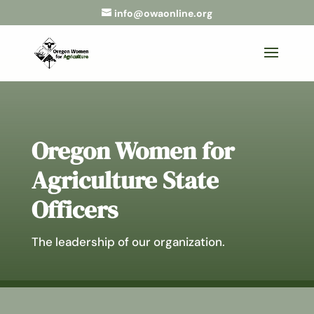
info@owaonline.org
Oregon Women for
Agriculture State
Officers
The leadership of our organization.