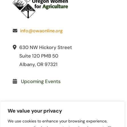
info@owaonline.org
630 NW Hickory Street
Suite 120 PMB 50
Albany, OR 97321
Upcoming Events
We value your privacy
We use cookies to enhance your browsing experience,
© 2026 Oregon Women for