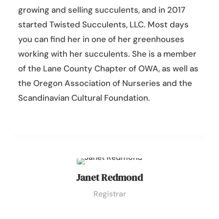
growing and selling succulents, and in 2017
started Twisted Succulents, LLC. Most days
you can find her in one of her greenhouses
working with her succulents. She is a member
of the Lane County Chapter of OWA, as well as
the Oregon Association of Nurseries and the
Scandinavian Cultural Foundation.
Janet Redmond
Registrar