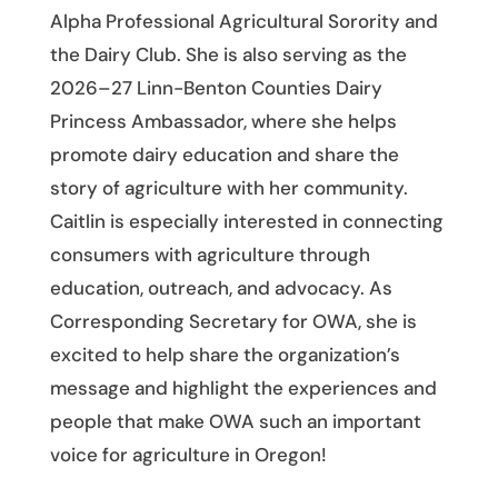
Alpha Professional Agricultural Sorority and
the Dairy Club. She is also serving as the
2026–27 Linn-Benton Counties Dairy
Princess Ambassador, where she helps
promote dairy education and share the
story of agriculture with her community.
Caitlin is especially interested in connecting
consumers with agriculture through
education, outreach, and advocacy. As
Corresponding Secretary for OWA, she is
excited to help share the organization’s
message and highlight the experiences and
people that make OWA such an important
voice for agriculture in Oregon!