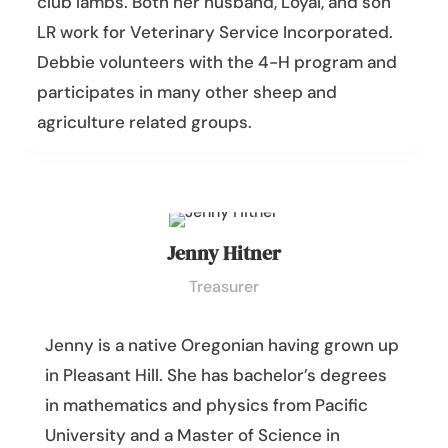
club lambs. Both her husband, Loyal, and son
LR work for Veterinary Service Incorporated.
Debbie volunteers with the 4-H program and
participates in many other sheep and
agriculture related groups.
Jenny Hitner
Treasurer
Jenny is a native Oregonian having grown up
in Pleasant Hill. She has bachelor’s degrees
in mathematics and physics from Pacific
University and a Master of Science in