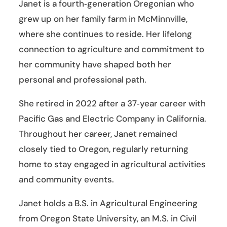
Janet is a fourth‑generation Oregonian who
grew up on her family farm in McMinnville,
where she continues to reside. Her lifelong
connection to agriculture and commitment to
her community have shaped both her
personal and professional path.
She retired in 2022 after a 37‑year career with
Pacific Gas and Electric Company in California.
Throughout her career, Janet remained
closely tied to Oregon, regularly returning
home to stay engaged in agricultural activities
and community events.
Janet holds a B.S. in Agricultural Engineering
from Oregon State University, an M.S. in Civil