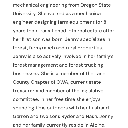
mechanical engineering from Oregon State
University. She worked as a mechanical
engineer designing farm equipment for 8
years then transitioned into real estate after
her first son was born. Jenny specializes in
forest, farm/ranch and rural properties.
Jenny is also actively involved in her family’s
forest management and forest trucking
businesses. She is a member of the Lane
County Chapter of OWA, current state
treasurer and member of the legislative
committee. In her free time she enjoys
spending time outdoors with her husband
Garren and two sons Ryder and Nash. Jenny
and her family currently reside in Alpine,