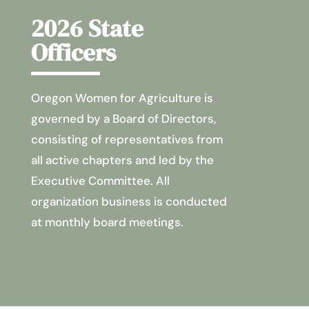
2026 State
Officers
Oregon Women for Agriculture is
governed by a Board of Directors,
consisting of representatives from
all active chapters and led by the
Executive Committee. All
organization business is conducted
at monthly board meetings.