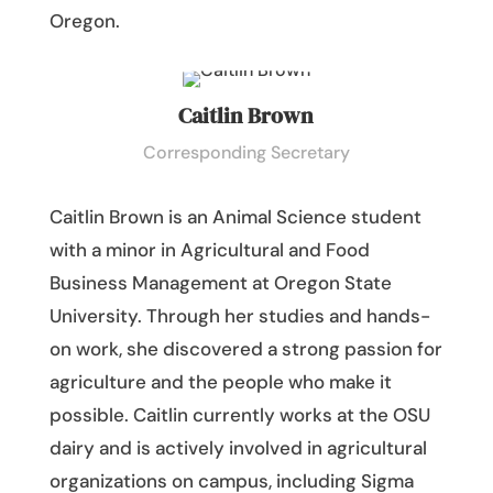
Oregon.
Caitlin Brown
Corresponding Secretary
Caitlin Brown is an Animal Science student
with a minor in Agricultural and Food
Business Management at Oregon State
University. Through her studies and hands-
on work, she discovered a strong passion for
agriculture and the people who make it
possible. Caitlin currently works at the OSU
dairy and is actively involved in agricultural
organizations on campus, including Sigma