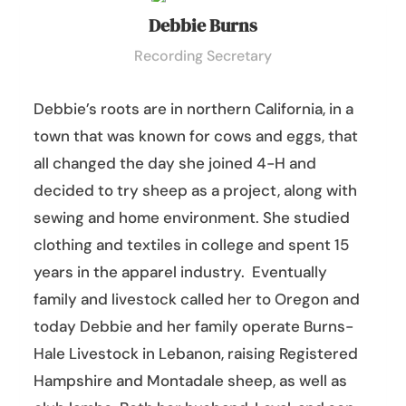
Debbie Burns
Recording Secretary
Debbie’s roots are in northern California, in a
town that was known for cows and eggs, that
all changed the day she joined 4-H and
decided to try sheep as a project, along with
sewing and home environment. She studied
clothing and textiles in college and spent 15
years in the apparel industry. Eventually
family and livestock called her to Oregon and
today Debbie and her family operate Burns-
Hale Livestock in Lebanon, raising Registered
Hampshire and Montadale sheep, as well as