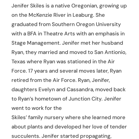
Jenifer Skiles is a native Oregonian, growing up
on the McKenzie River in Leaburg. She
graduated from Southern Oregon University
with a BFA in Theatre Arts with an emphasis in
Stage Management. Jenifer met her husband
Ryan, they married and moved to San Antionio,
Texas where Ryan was stationed in the Air
Force. 17 years and several moves later, Ryan
retired from the Air Force. Ryan, Jenifer,
daughters Evelyn and Cassandra, moved back
to Ryan’s hometown of Junction City. Jenifer
went to work for the
Skiles’ family nursery where she learned more
about plants and developed her love of tender
succulents. Jenifer started propagating,