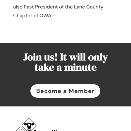
also Past President of the Lane County
Chapter of OWA.
Join us! It will only
take a minute
Become a Member