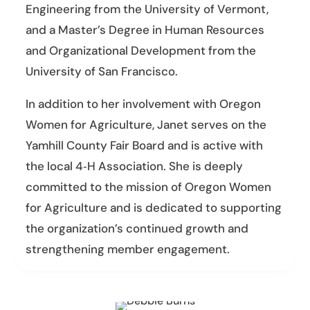
Engineering from the University of Vermont,
and a Master’s Degree in Human Resources
and Organizational Development from the
University of San Francisco.
In addition to her involvement with Oregon
Women for Agriculture, Janet serves on the
Yamhill County Fair Board and is active with
the local 4‑H Association. She is deeply
committed to the mission of Oregon Women
for Agriculture and is dedicated to supporting
the organization’s continued growth and
strengthening member engagement.