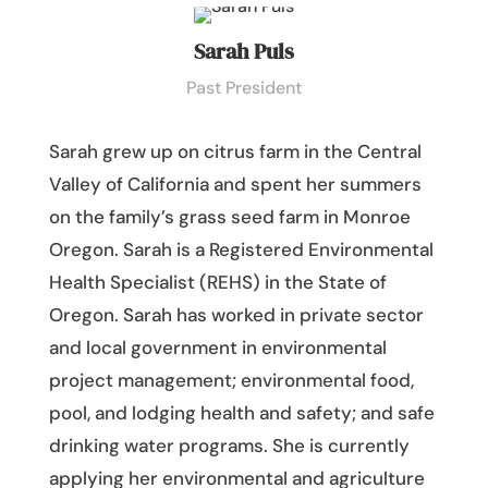
Sarah Puls
Past President
Sarah grew up on
c
itrus farm in the Central
Valley of California and spent her summers
on the family’s grass seed farm in Monroe
Oregon. Sarah is a Registered Environmental
Health Specialist (REHS) in the State of
Oregon. Sarah has worked in private sector
and local government in environmental
project management; environmental food,
pool, and lodging health and safety; and safe
drinking water programs. She is currently
applying her environmental and agriculture