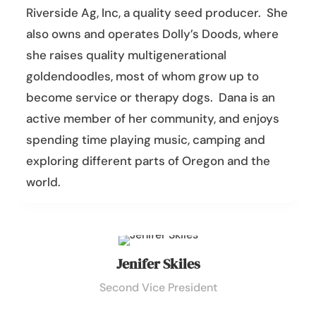
Riverside Ag, Inc, a quality seed producer. She
also owns and operates Dolly’s Doods, where
she raises quality multigenerational
goldendoodles, most of whom grow up to
become service or therapy dogs.
Dana
is an
active member of her community, and enjoys
spending time playing music, camping and
exploring different parts of Oregon and the
world.
Jenifer Skiles
Second Vice President