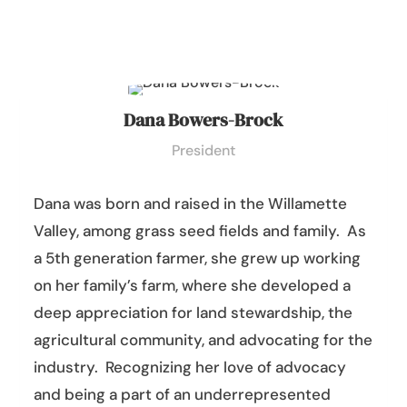
Dana Bowers-Brock
President
Dana
was born and raised in the Willamette
Valley, among grass seed fields and family. As
a 5th generation farmer, she grew up working
on her family’s farm, where she developed a
deep appreciation for land stewardship, the
agricultural community, and advocating for the
industry. Recognizing her love of advocacy
and being a part of an underrepresented