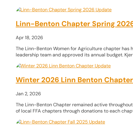
Linn-Benton Chapter Spring 202
Apr 18, 2026
The Linn-Benton Women for Agriculture chapter has ha
leadership team and approved its annual budget. Kjer 
Winter 2026 Linn Benton Chapte
Jan 2, 2026
The Linn-Benton Chapter remained active throughout the
of local FFA chapters through donations to each chapt