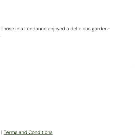
 Those in attendance enjoyed a delicious garden-
.
|
Terms and Conditions