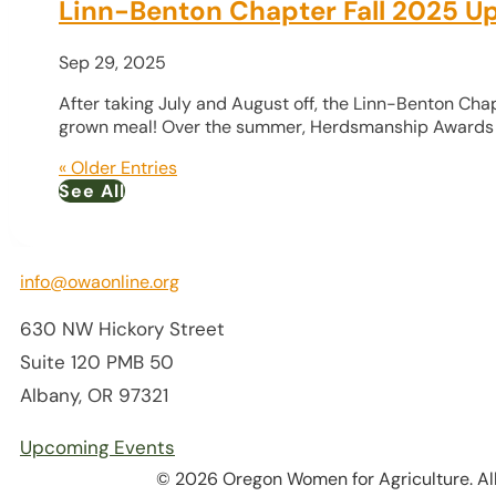
Linn-Benton Chapter Fall 2025 U
Sep 29, 2025
After taking July and August off, the Linn-Benton Ch
grown meal! Over the summer, Herdsmanship Awards w
« Older Entries
See All
info@owaonline.org
630 NW Hickory Street
Suite 120 PMB 50
Albany, OR 97321
Upcoming Events
© 2026 Oregon Women for Agriculture. All 