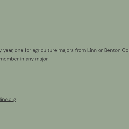
year, one for agriculture majors from Linn or Benton Cou
 member in any major.
ine.org