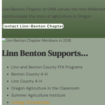
Linn/Benton Chapter of OWA serves the mid-Willamette 
communicate the story of agriculture in Oregon.
Contact Linn-Benton Chapter
Linn Benton Supports…
Linn and Benton County FFA Programs
Benton County 4-H
Linn County 4-H
Oregon Agriculture in the Classroom
Summer Agriculture Institute
College Scholarships