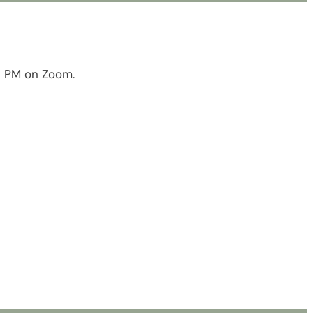
0 PM on Zoom.