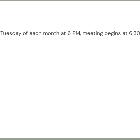
 Tuesday of each month at 6 PM, meeting begins at 6:3