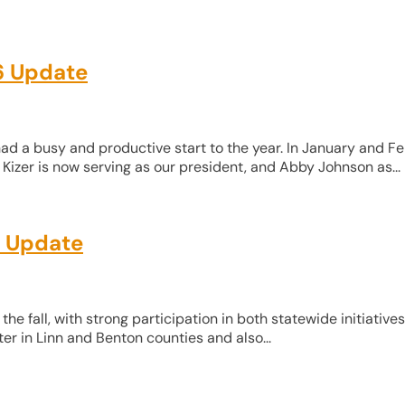
6 Update
d a busy and productive start to the year. In January and Fe
Kizer is now serving as our president, and Abby Johnson as...
r Update
 fall, with strong participation in both statewide initiative
er in Linn and Benton counties and also...