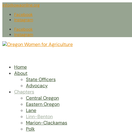
info@owaonline.org
Facebook
Instagram
Facebook
Instagram
Home
About
State Officers
Advocacy
Chapters
Central Oregon
Eastern Oregon
Lane
Linn-Benton
Marion-Clackamas
Polk