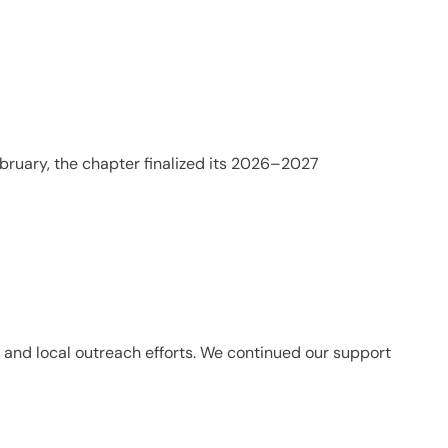
bruary, the chapter finalized its 2026–2027
s and local outreach efforts. We continued our support