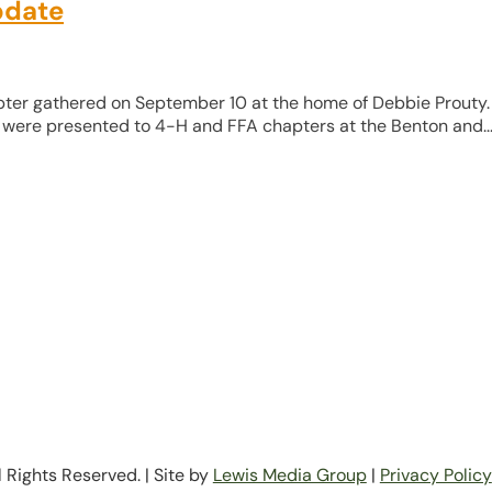
pdate
apter gathered on September 10 at the home of Debbie Prouty.
ere presented to 4-H and FFA chapters at the Benton and..
Rights Reserved. | Site by
Lewis Media Group
|
Privacy Policy