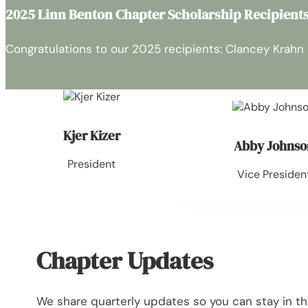
2025 Linn Benton Chapter Scholarship Recipient
Congratulations to our 2025 recipients: Clancey Krahn
Kjer Kizer
Abby Johnso
President
Vice Presiden
Chapter Updates
We share quarterly updates so you can stay in t