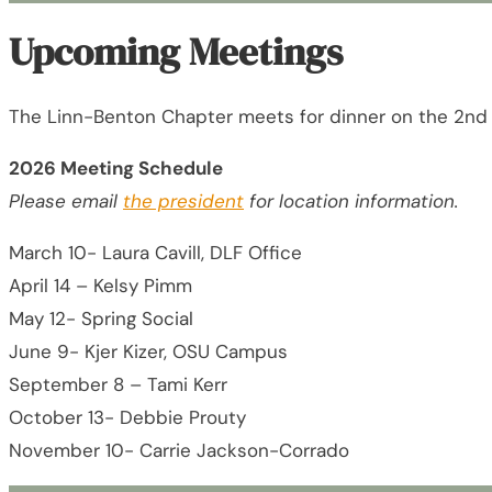
Upcoming Meetings
The Linn-Benton Chapter meets for dinner on the 2nd
2026 Meeting Schedule
Please email
the president
for location information.
March 10- Laura Cavill, DLF Office
April 14 – Kelsy Pimm
May 12- Spring Social
June 9- Kjer Kizer, OSU Campus
September 8 – Tami Kerr
October 13- Debbie Prouty
November 10- Carrie Jackson-Corrado