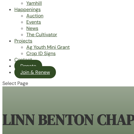
Yamhill
Happenings
Auction
Events
News
The Cultivator
Projects
Ag Youth Mini Grant
Crop ID Signs
Contact
Donate
Join & Renew
Select Page
LINN BENTON CHA