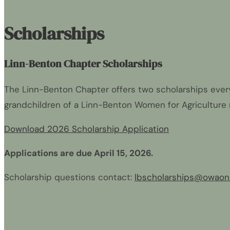
Scholarships
Linn-Benton Chapter Scholarships
The Linn-Benton Chapter offers two scholarships every 
grandchildren of a Linn-Benton Women for Agriculture
Download 2026 Scholarship Application
Applications are due April 15, 2026.
Scholarship questions contact:
lbscholarships@owaonl