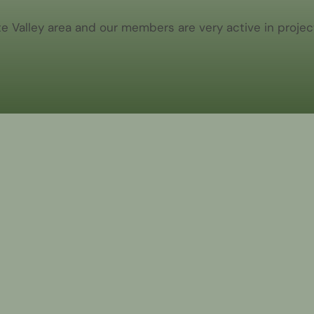
Valley area and our members are very active in project