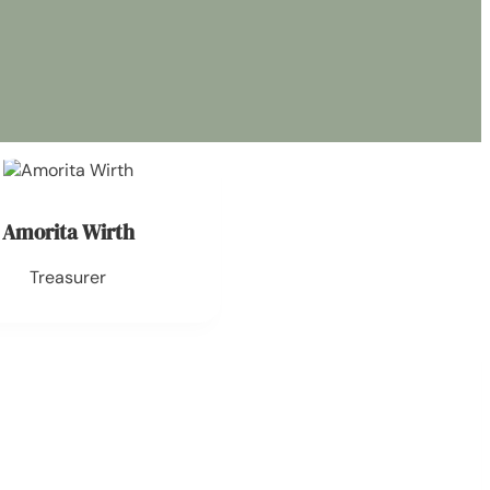
Amorita Wirth
Treasurer