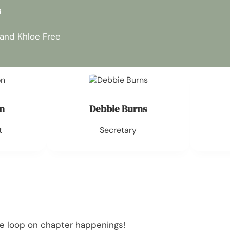
s
 and Khloe Free
n
Debbie Burns
t
Secretary
he loop on chapter happenings!