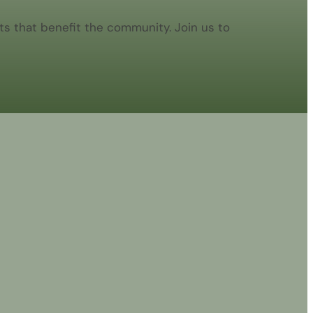
s that benefit the community. Join us to