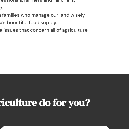
e.
 families who manage our land wisely
a’s bountiful food supply.
e issues that concern all of agriculture.
culture do for you?