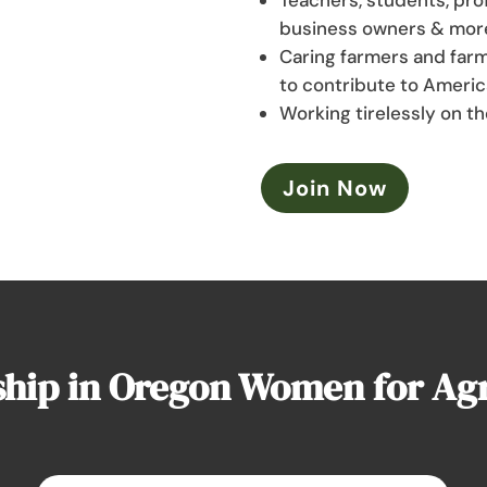
business owners & mor
Caring farmers and farm
to contribute to Americ
Working tirelessly on th
Join Now
ip in Oregon Women for Agri