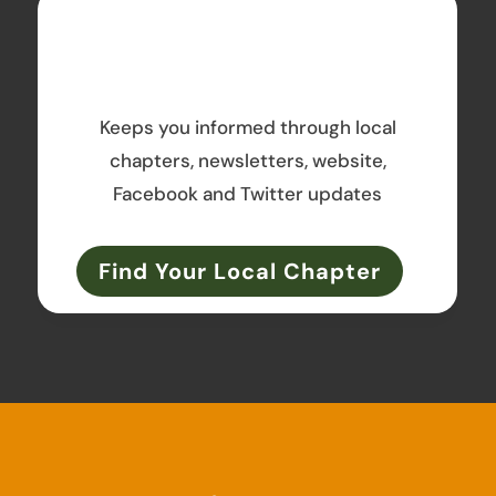
Keeps you informed through local
chapters, newsletters, website,
Facebook and Twitter updates
Find Your Local Chapter