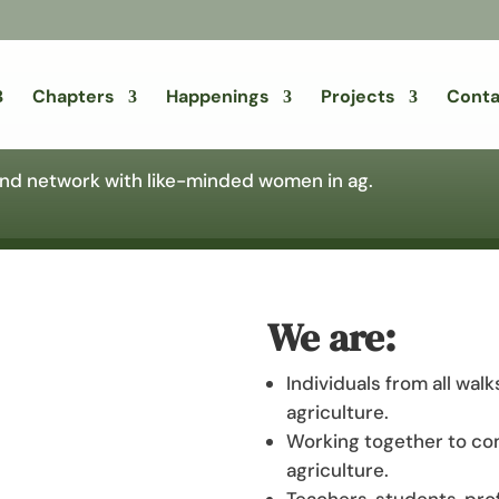
Chapters
Happenings
Projects
Conta
 and network with like-minded women in ag.
We are:
Individuals from all walk
agriculture.
Working together to co
agriculture.
Teachers, students, pro