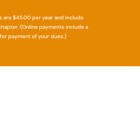
 are $45.00 per year and include
chapter. (Online payments include a
for payment of your dues.)