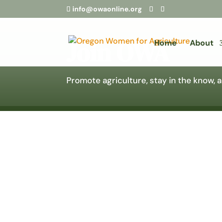
info@owaonline.org
Join OWA
Home
About
Promote agriculture, stay in the know,