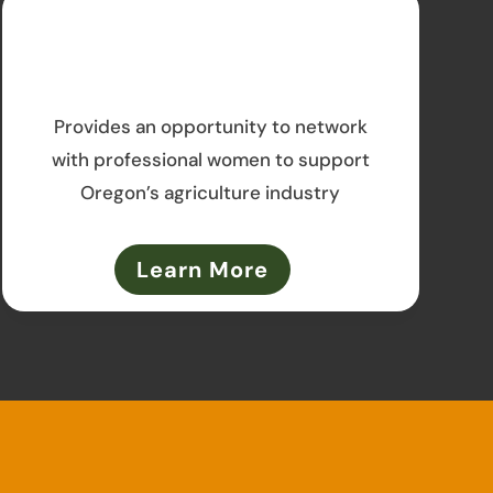
Provides an opportunity to network
with professional women to support
Oregon’s agriculture industry
Learn More