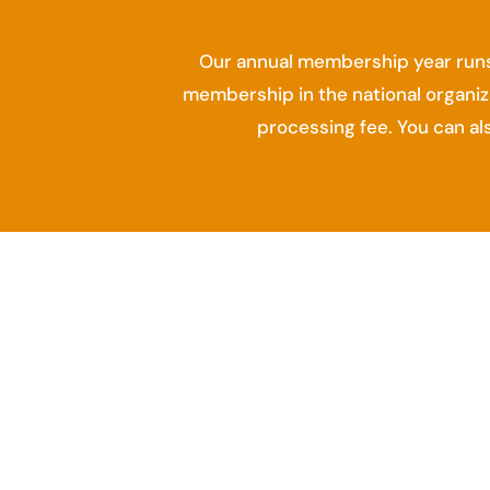
Our annual membership year runs
membership in the national organiz
processing fee. You can a