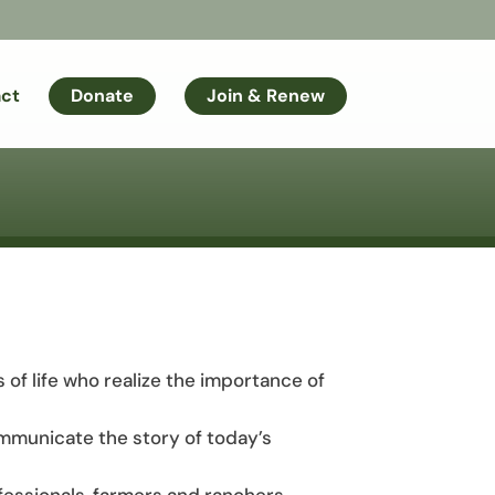
ct
Donate
Join & Renew
s of life who realize the importance of
mmunicate the story of today’s
fessionals, farmers and ranchers,