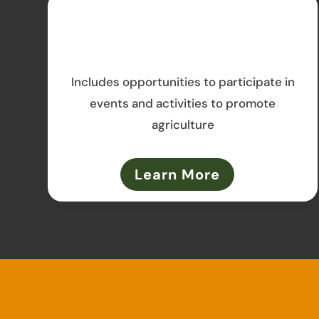
Includes opportunities to participate in
events and activities to promote
agriculture
Learn More