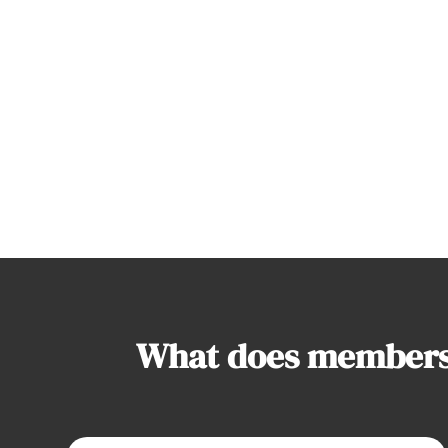
What does membersh