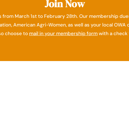
Join Now
 from March 1st to February 28th. Our membership dues
ation, American Agri-Women, as well as your local OWA 
lso choose to
mail in your membership form
with a check 