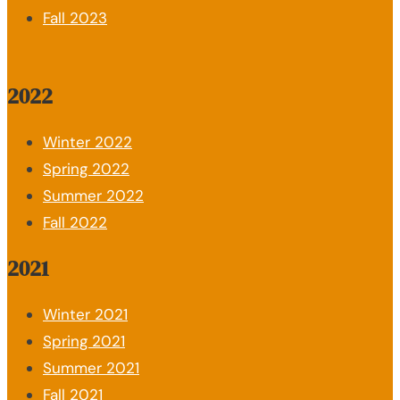
Fall 2023
2022
Winter 2022
Spring 2022
Summer 2022
Fall 2022
2021
Winter 2021
Spring 2021
Summer 2021
Fall 2021