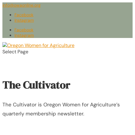
info@owaonline.org
Facebook
Instagram
Facebook
Instagram
Select Page
The Cultivator
The Cultivator is Oregon Women for Agriculture’s
quarterly membership newsletter.