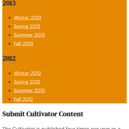
2013
Winter 2013
Spring 2013
Summer 2013
Fall 2013
2012
Winter 2012
Spring 2012
Summer 2012
Fall 2012
Submit Cultivator Content
The Cultivator is published four times per year as a