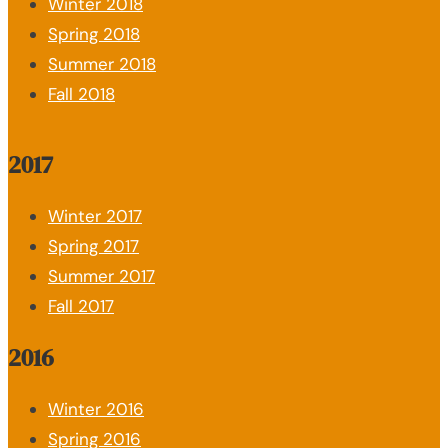
Winter 2018
Spring 2018
Summer 2018
Fall 2018
2017
Winter 2017
Spring 2017
Summer 2017
Fall 2017
2016
Winter 2016
Spring 2016