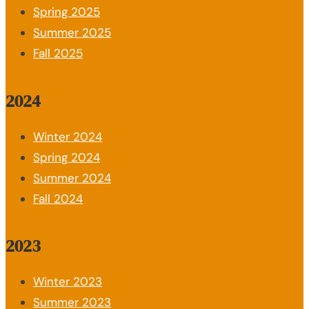
Spring 2025
Summer 2025
Fall 2025
2024
Winter 2024
Spring 2024
Summer 2024
Fall 2024
2023
Winter 2023
Summer 2023