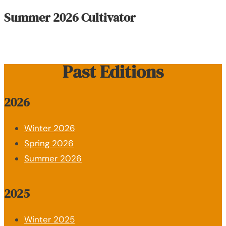
Summer 2026 Cultivator
Past Editions
2026
Winter 2026
Spring 2026
Summer 2026
2025
Winter 2025