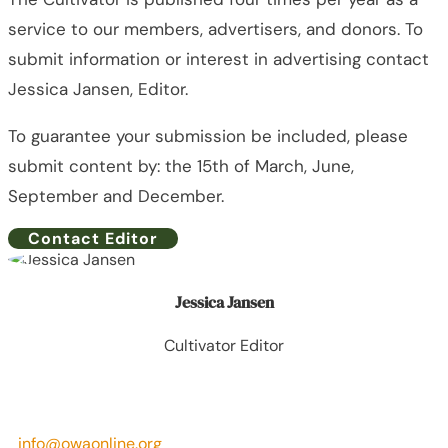
service to our members, advertisers, and donors. To
submit information or interest in advertising contact
Jessica Jansen, Editor.
To guarantee your submission be included, please
submit content by: the 15th of March, June,
September and December.
Contact Editor
Jessica Jansen
Cultivator Editor
info@owaonline.org