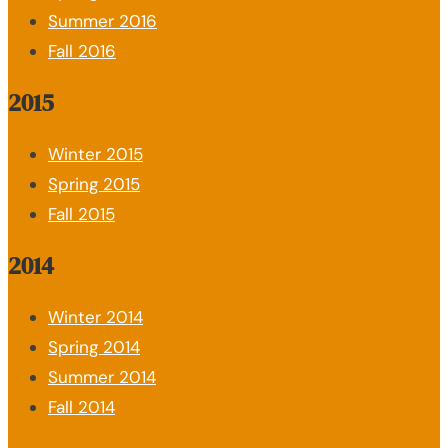
Summer 2016
Fall 2016
2015
Winter 2015
Spring 2015
Fall 2015
2014
Winter 2014
Spring 2014
Summer 2014
Fall 2014