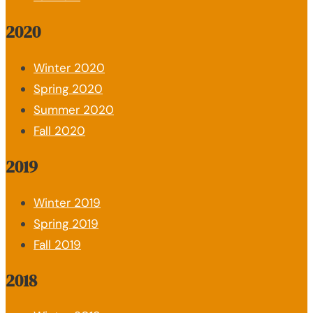
2020
Winter 2020
Spring 2020
Summer 2020
Fall 2020
2019
Winter 2019
Spring 2019
Fall 2019
2018