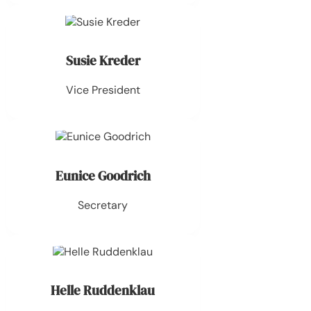
Susie Kreder
Vice President
Eunice Goodrich
Secretary
Helle Ruddenklau