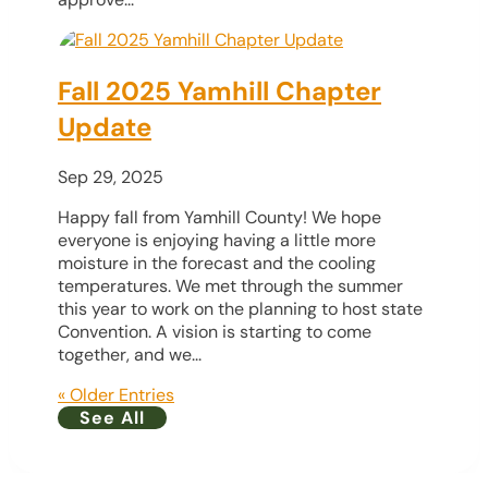
Fall 2025 Yamhill Chapter
Update
Sep 29, 2025
Happy fall from Yamhill County! We hope
everyone is enjoying having a little more
moisture in the forecast and the cooling
temperatures. We met through the summer
this year to work on the planning to host state
Convention. A vision is starting to come
together, and we...
« Older Entries
See All