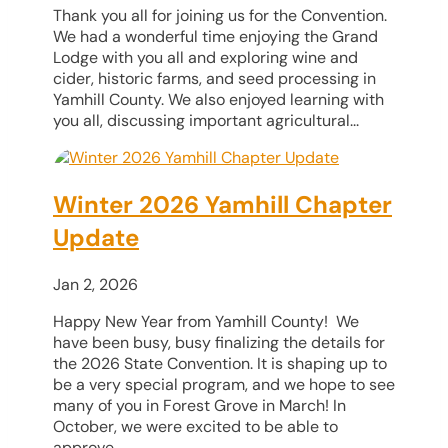
Thank you all for joining us for the Convention.
We had a wonderful time enjoying the Grand
Lodge with you all and exploring wine and
cider, historic farms, and seed processing in
Yamhill County. We also enjoyed learning with
you all, discussing important agricultural...
Winter 2026 Yamhill Chapter
Update
Jan 2, 2026
Happy New Year from Yamhill County! We
have been busy, busy finalizing the details for
the 2026 State Convention. It is shaping up to
be a very special program, and we hope to see
many of you in Forest Grove in March! In
October, we were excited to be able to
approve...