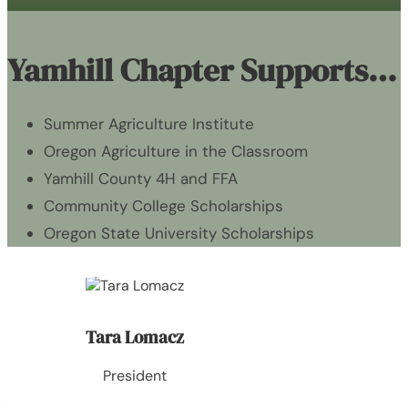
Yamhill Chapter Supports…
Summer Agriculture Institute
Oregon Agriculture in the Classroom
Yamhill County 4H and FFA
Community College Scholarships
Oregon State University Scholarships
Tara Lomacz
President