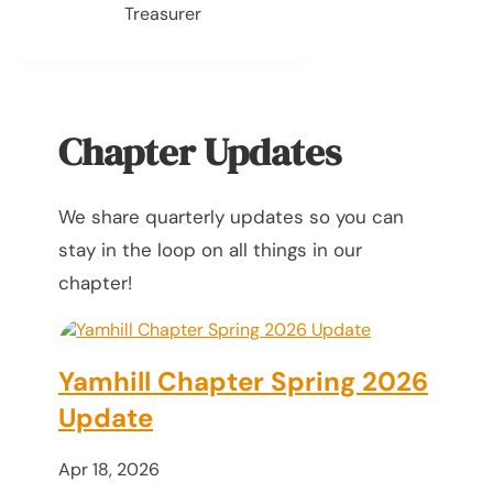
Treasurer
Chapter Updates
We share quarterly updates so you can
stay in the loop on all things in our
chapter!
Yamhill Chapter Spring 2026
Update
Apr 18, 2026