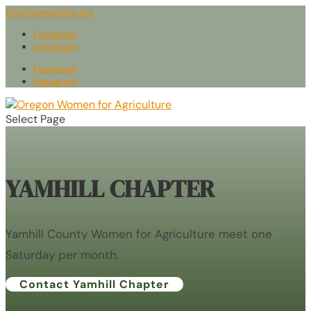
info@owaonline.org
Facebook
Instagram
Facebook
Instagram
Select Page
YAMHILL CHAPTER
Yamhill County Women for Agriculture meet one
Saturday per month.
Contact Yamhill Chapter