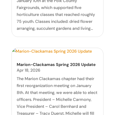
January 10th at the Polk County
Fairgrounds, which supported five
horticulture classes that reached roughly
75 youth. Classes included: dried flower
arranging, succulent gardens and living...
Marion-Clackamas Spring 2026 Update
Apr 18, 2026
The Marion Clackamas chapter had their
first reorganization meeting on January
8th. At that meeting, we were able to elect
officers. President – Michelle Carmony,
Vice President – Carol Bernhard and
Treasurer – Tracy Duerst. Michelle will fill