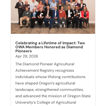
Celebrating a Lifetime of Impact: Two
OWA Members Honored as Diamond
Pioneers
Apr 29, 2026
The Diamond Pioneer Agricultural
Achievement Registry recognizes
individuals whose lifelong contributions
have shaped Oregon’s agricultural
landscape, strengthened communities,
and advanced the mission of Oregon State
University’s College of Agricultural