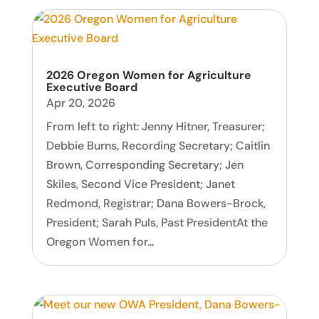
2026 Oregon Women for Agriculture
Executive Board
Apr 20, 2026
From left to right: Jenny Hitner, Treasurer;
Debbie Burns, Recording Secretary; Caitlin
Brown, Corresponding Secretary; Jen
Skiles, Second Vice President; Janet
Redmond, Registrar; Dana Bowers-Brock,
President; Sarah Puls, Past PresidentAt the
Oregon Women for...