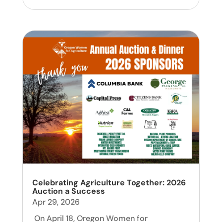
Celebrating Agriculture Together: 2026
Auction a Success
Apr 29, 2026
On April 18, Oregon Women for