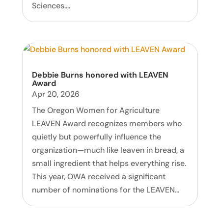
Sciences....
Debbie Burns honored with LEAVEN
Award
Apr 20, 2026
The Oregon Women for Agriculture
LEAVEN Award recognizes members who
quietly but powerfully influence the
organization—much like leaven in bread, a
small ingredient that helps everything rise.
This year, OWA received a significant
number of nominations for the LEAVEN...