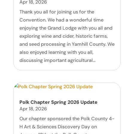
Apr 18, 2026
Thank you all for joining us for the
Convention. We had a wonderful time
enjoying the Grand Lodge with you all and
exploring wine and cider, historic farms,
and seed processing in Yamhill County. We
also enjoyed learning with you all,
discussing important agricultural...
Polk Chapter Spring 2026 Update
Apr 18, 2026
Our chapter sponsored the Polk County 4-
H Art & Sciences Discovery Day on