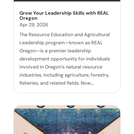
Grow Your Leadership Skills with REAL
Oregon
Apr 29, 2026
The Resource Education and Agricultural
Leadership program—known as REAL
Oregon—is a premier leadership
development opportunity for individuals
involved in Oregon’s natural resource
industries, including agriculture, forestry,
fisheries, and related fields. Now...