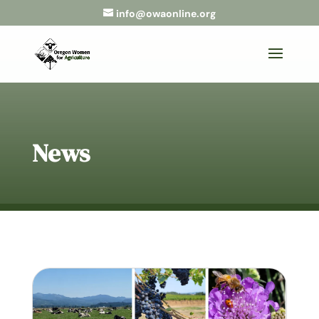
info@owaonline.org
News