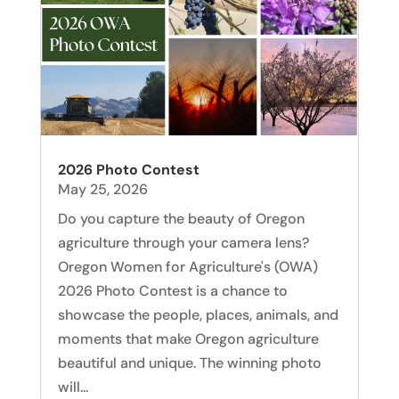
2026 Photo Contest
May 25, 2026
Do you capture the beauty of Oregon
agriculture through your camera lens?
Oregon Women for Agriculture's (OWA)
2026 Photo Contest is a chance to
showcase the people, places, animals, and
moments that make Oregon agriculture
beautiful and unique. The winning photo
will...