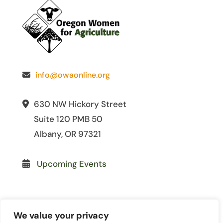
info@owaonline.org
630 NW Hickory Street
Suite 120 PMB 50
Albany, OR 97321
Upcoming Events
We value your privacy