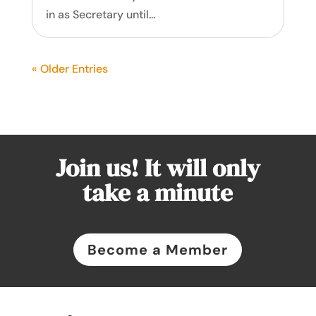
in as Secretary until...
« Older Entries
Join us! It will only
take a minute
Become a Member