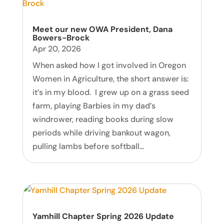
Meet our new OWA President, Dana
Bowers-Brock
Apr 20, 2026
When asked how I got involved in Oregon
Women in Agriculture, the short answer is:
it’s in my blood. I grew up on a grass seed
farm, playing Barbies in my dad’s
windrower, reading books during slow
periods while driving bankout wagon,
pulling lambs before softball...
Yamhill Chapter Spring 2026 Update