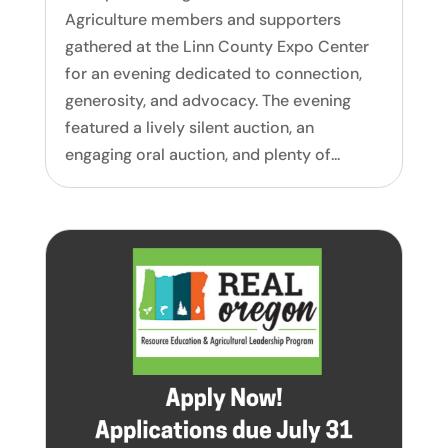
Agriculture members and supporters
gathered at the Linn County Expo Center
for an evening dedicated to connection,
generosity, and advocacy. The evening
featured a lively silent auction, an
engaging oral auction, and plenty of...