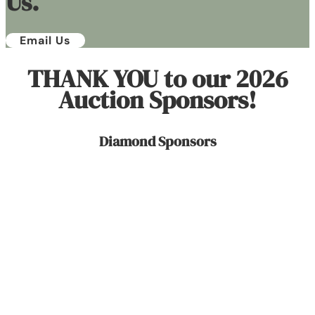
Us.
Email Us
THANK YOU to our 2026
Auction Sponsors!
Diamond Sponsors