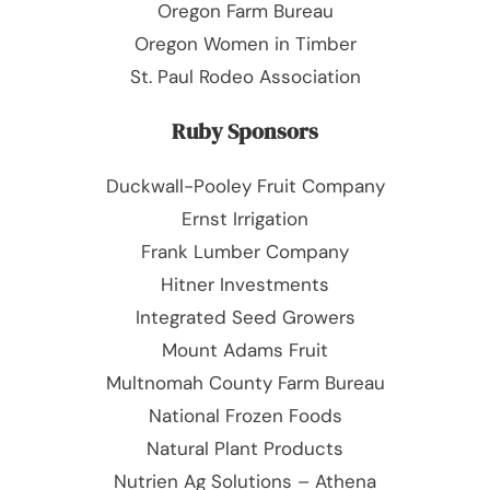
Oregon Farm Bureau
Oregon Women in Timber
St. Paul Rodeo Association
Ruby Sponsors
Duckwall-Pooley Fruit Company
Ernst Irrigation
Frank Lumber Company
Hitner Investments
Integrated Seed Growers
Mount Adams Fruit
Multnomah County Farm Bureau
National Frozen Foods
Natural Plant Products
Nutrien Ag Solutions – Athena