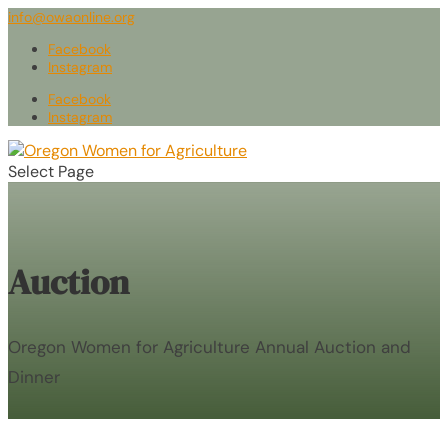
info@owaonline.org
Facebook
Instagram
Facebook
Instagram
Select Page
Auction
Oregon Women for Agriculture Annual Auction and
Dinner