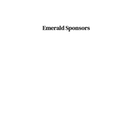
Emerald Sponsors