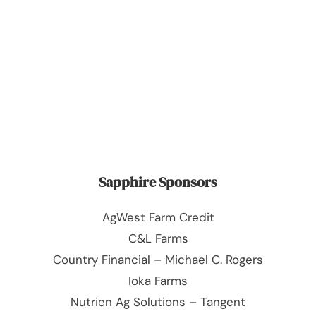
Sapphire Sponsors
AgWest Farm Credit
C&L Farms
Country Financial – Michael C. Rogers
Ioka Farms
Nutrien Ag Solutions – Tangent