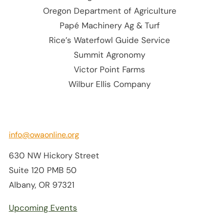
Oregon Department of Agriculture
Papé Machinery Ag & Turf
Rice’s Waterfowl Guide Service
Summit Agronomy
Victor Point Farms
Wilbur Ellis Company
info@owaonline.org
630 NW Hickory Street
Suite 120 PMB 50
Albany, OR 97321
Upcoming Events