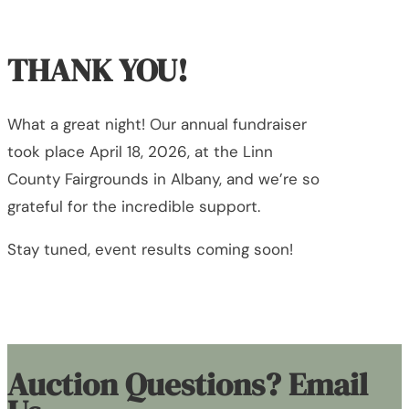
THANK YOU!
What a great night! Our annual fundraiser
took place April 18, 2026, at the Linn
County Fairgrounds in Albany, and we’re so
grateful for the incredible support.
Stay tuned, event results coming soon!
Auction Questions? Email