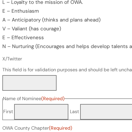
L – Loyalty to the mission of OWA.
E – Enthusiasm
A – Anticipatory (thinks and plans ahead)
V – Valiant (has courage)
E – Effectiveness
N – Nurturing (Encourages and helps develop talents an
X/Twitter
This field is for validation purposes and should be left unch
Name of Nominee
(Required)
First
Last
OWA County Chapter
(Required)