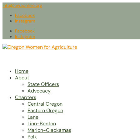
info@owaonline.org
Facebook
Instagram
Facebook
Instagram
Home
About
State Officers
Advocacy
Chapters
Central Oregon
Eastern Oregon
Lane
Linn-Benton
Marion-Clackamas
Polk