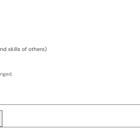
d skills of others)
anged.