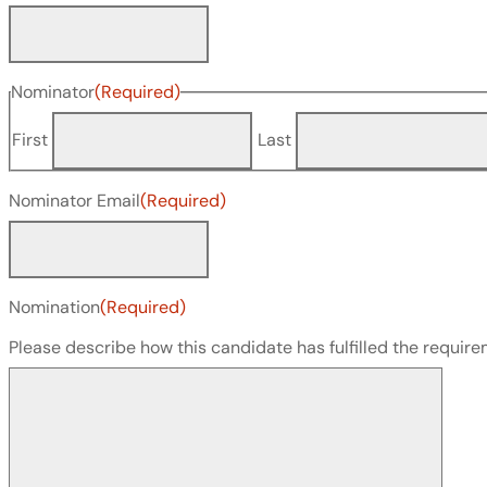
Nominator
(Required)
First
Last
Nominator Email
(Required)
Nomination
(Required)
Please describe how this candidate has fulfilled the requi