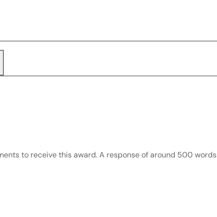
rements to receive this award. A response of around 500 wor