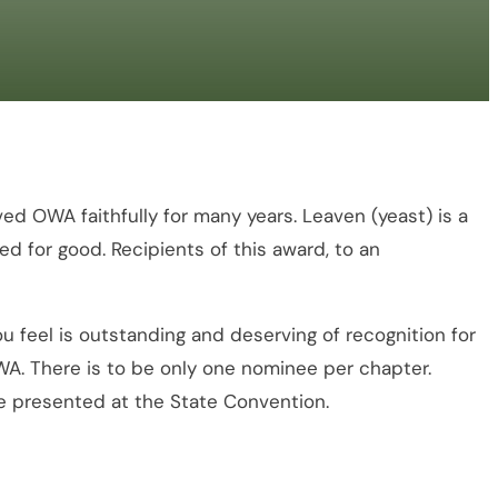
 OWA faithfully for many years. Leaven (yeast) is a
ed for good. Recipients of this award, to an
eel is outstanding and deserving of recognition for
 OWA. There is to be only one nominee per chapter.
be presented at the State Convention.