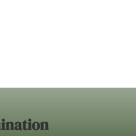
ination