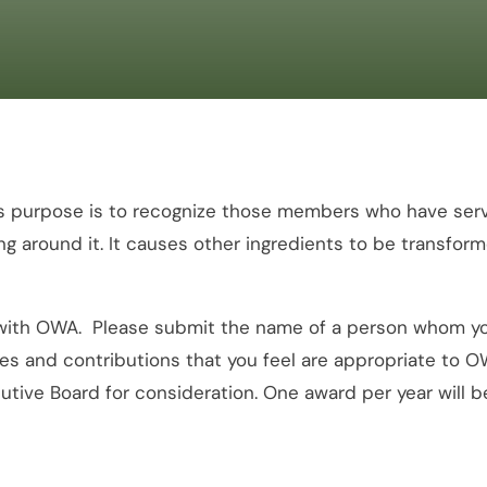
 purpose is to recognize those members who have served
g around it. It causes other ingredients to be transform
th OWA. Please submit the name of a person whom you f
ities and contributions that you feel are appropriate to
utive Board for consideration. One award per year will 