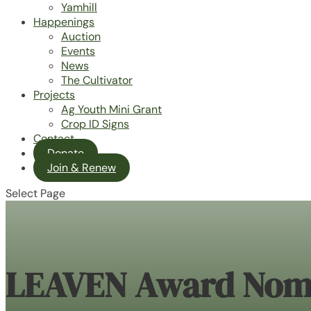
Yamhill
Happenings
Auction
Events
News
The Cultivator
Projects
Ag Youth Mini Grant
Crop ID Signs
Contact
Donate
Join & Renew
Select Page
LEAVEN Award Nom