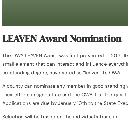
LEAVEN Award Nomination
The OWA LEAVEN Award was first presented in 2016. Its
small element that can interact and influence everythin
outstanding degree, have acted as “leaven” to OWA.
A county can nominate any member in good standing wi
their efforts in agriculture and the OWA. List the qual
Applications are due by January 10th to the State Exec
Selection will be based on the individual’s traits in: