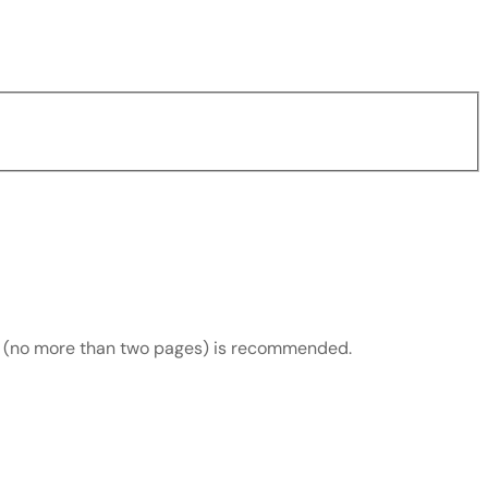
ds (no more than two pages) is recommended.