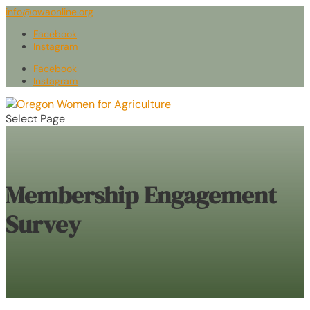
info@owaonline.org
Facebook
Instagram
Facebook
Instagram
Select Page
Membership Engagement
Survey