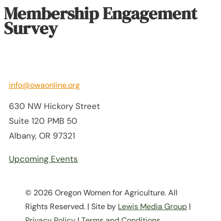
Membership Engagement
Survey
info@owaonline.org
630 NW Hickory Street
Suite 120 PMB 50
Albany, OR 97321
Upcoming Events
© 2026 Oregon Women for Agriculture. All
Rights Reserved. | Site by
Lewis Media Group
|
Privacy Policy
|
Terms and Conditions