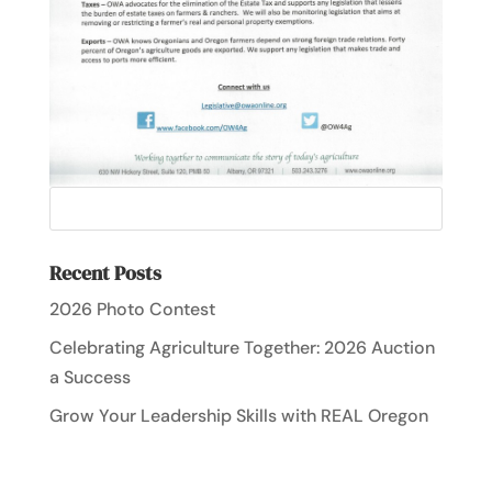
Recent Posts
2026 Photo Contest
Celebrating Agriculture Together: 2026 Auction
a Success
Grow Your Leadership Skills with REAL Oregon