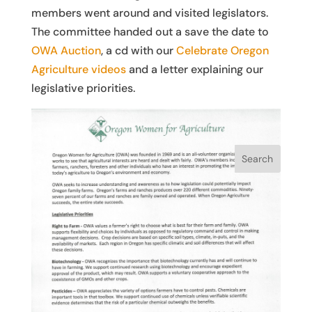
members went around and visited legislators.
The committee handed out a save the date to
OWA Auction
, a cd with our
Celebrate Oregon
Agriculture videos
and a letter explaining our
legislative priorities.