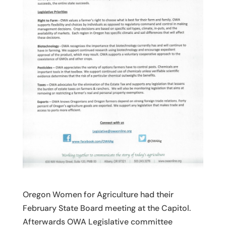
Oregon Women for Agriculture had their
February State Board meeting at the Capitol.
Afterwards OWA Legislative committee