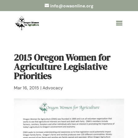
info@owaonline.org
2015 Oregon Women for
Agriculture Legislative
Priorities
Mar 16, 2015
|
Advocacy