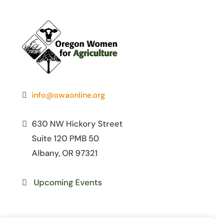
info@owaonline.org
630 NW Hickory Street
Suite 120 PMB 50
Albany, OR 97321
Upcoming Events