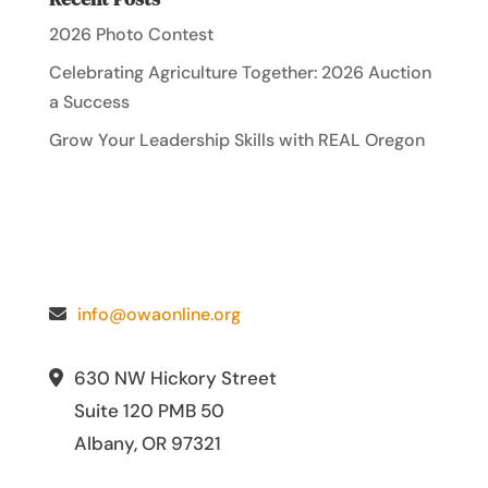
2026 Photo Contest
Celebrating Agriculture Together: 2026 Auction
a Success
Grow Your Leadership Skills with REAL Oregon
info@owaonline.org
630 NW Hickory Street
Suite 120 PMB 50
Albany, OR 97321