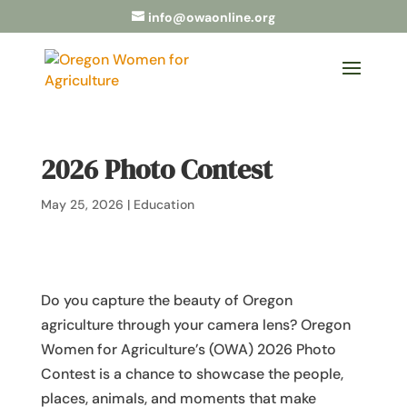
info@owaonline.org
2026 Photo Contest
May 25, 2026
|
Education
Do you capture the beauty of Oregon
agriculture through your camera lens? Oregon
Women for Agriculture’s (OWA) 2026 Photo
Contest is a chance to showcase the people,
places, animals, and moments that make