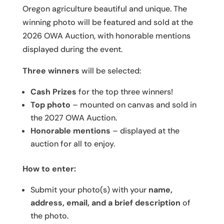
Oregon agriculture beautiful and unique. The
winning photo will be featured and sold at the
2026 OWA Auction, with honorable mentions
displayed during the event.
Three winners
will be selected:
Cash Prizes
for the top three winners!
Top photo
– mounted on canvas and sold in
the 2027 OWA Auction.
Honorable mentions
– displayed at the
auction for all to enjoy.
How to enter:
Submit your photo(s) with your
name,
address, email, and a brief description
of
the photo.