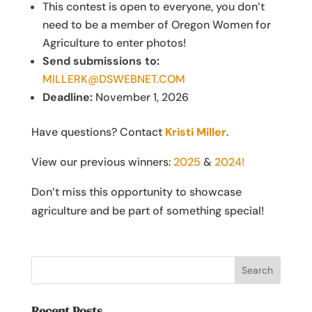
This contest is open to everyone, you don’t
need to be a member of Oregon Women for
Agriculture to enter photos!
Send submissions to:
MILLERK@DSWEBNET.COM
Deadline:
November 1, 2026
Have questions? Contact
Kristi Miller
.
View our previous winners:
2025
&
2024!
Don’t miss this opportunity to showcase
agriculture and be part of something special!
Recent Posts