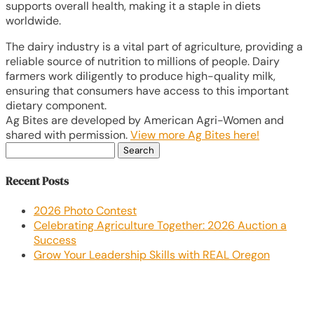
supports overall health, making it a staple in diets
worldwide.
The dairy industry is a vital part of agriculture, providing a
reliable source of nutrition to millions of people. Dairy
farmers work diligently to produce high-quality milk,
ensuring that consumers have access to this important
dietary component.
Ag Bites are developed by American Agri-Women and
shared with permission.
View more Ag Bites here!
Search
for:
Recent Posts
2026 Photo Contest
Celebrating Agriculture Together: 2026 Auction a
Success
Grow Your Leadership Skills with REAL Oregon