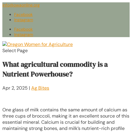
info@owaonline.org
Facebook
Instagram
Facebook
Instagram
Select Page
What agricultural commodity is a
Nutrient Powerhouse?
Apr 2, 2025
|
Ag Bites
One glass of milk contains the same amount of calcium as
three cups of broccoli, making it an excellent source of this
essential mineral. Calcium is crucial for building and
maintaining strong bones, and milk’s nutrient-rich profile