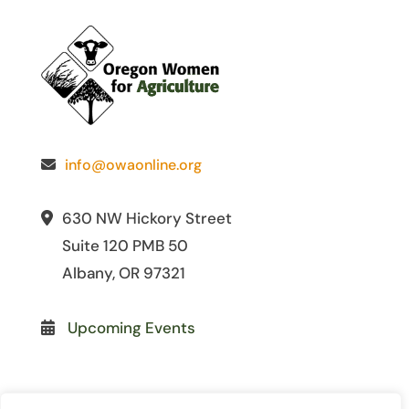
info@owaonline.org
630 NW Hickory Street
Suite 120 PMB 50
Albany, OR 97321
Upcoming Events