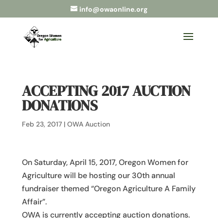
info@owaonline.org
ACCEPTING 2017 AUCTION
DONATIONS
Feb 23, 2017
|
OWA Auction
On Saturday, April 15, 2017, Oregon Women for
Agriculture will be hosting our 30th annual
fundraiser themed “Oregon Agriculture A Family
Affair”.
OWA is currently accepting auction donations.