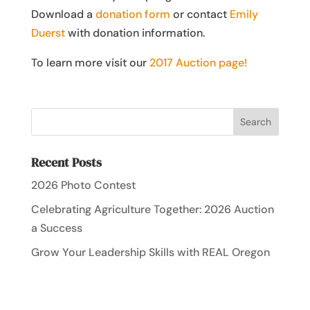
Download a
donation form
or contact
Emily
Duerst
with donation information.
To learn more visit our
2017 Auction page!
Recent Posts
2026 Photo Contest
Celebrating Agriculture Together: 2026 Auction
a Success
Grow Your Leadership Skills with REAL Oregon