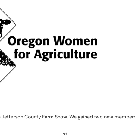
the Jefferson County Farm Show. We gained two new member
st