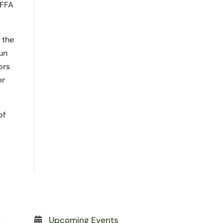
 FFA
 the
fun
ors
er
of
t
Upcoming Events