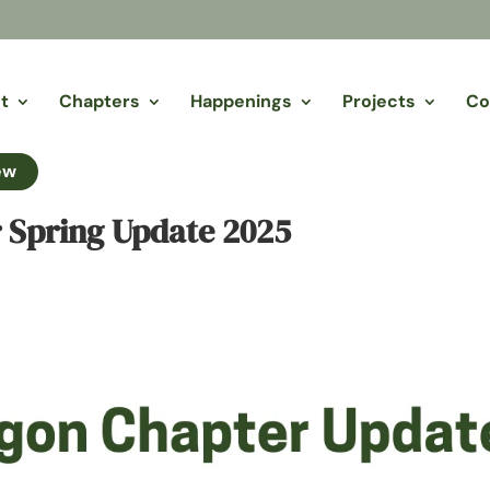
t
Chapters
Happenings
Projects
Co
ew
 Spring Update 2025