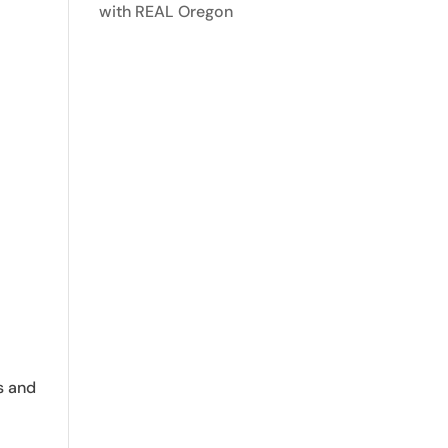
with REAL Oregon
s and