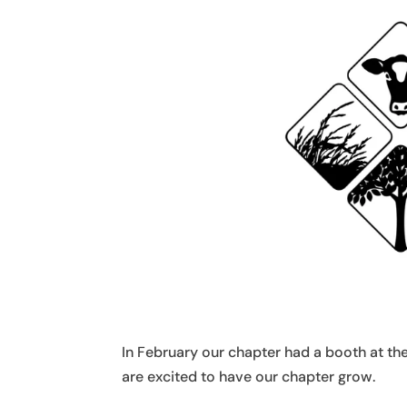
In February our chapter had a booth at 
are excited to have our chapter grow.