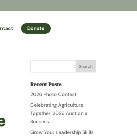
ntact
Donate
Recent Posts
2026 Photo Contest
Celebrating Agriculture
Together: 2026 Auction a
Success
Grow Your Leadership Skills