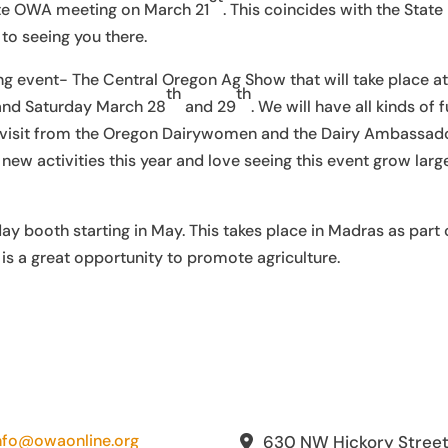
ate OWA meeting on March 21
. This coincides with the State
o seeing you there.
ng event- The Central Oregon Ag Show that will take place at
th
th
and Saturday March 28
and 29
. We will have all kinds of 
us a visit from the Oregon Dairywomen and the Dairy Ambassad
ew activities this year and love seeing this event grow larg
day booth starting in May. This takes place in Madras as part 
s a great opportunity to promote agriculture.
nfo@owaonline.org
630 NW Hickory Stree