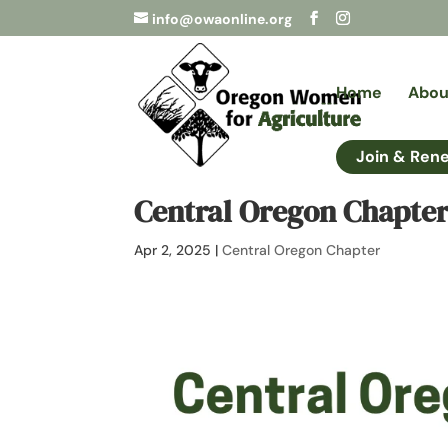
info@owaonline.org
Home
Abou
Join & Ren
Central Oregon Chapter
Apr 2, 2025
|
Central Oregon Chapter