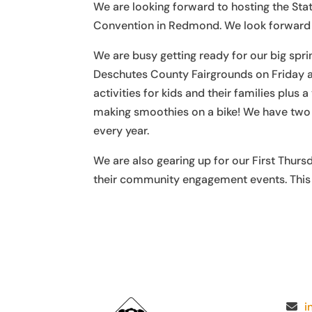
We are looking forward to hosting the St
Convention in Redmond. We look forward t
We are busy getting ready for our big spri
Deschutes County Fairgrounds on Friday 
activities for kids and their families pl
making smoothies on a bike! We have two n
every year.
We are also gearing up for our First Thurs
their community engagement events. This i
i