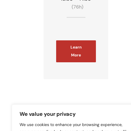
(76h)
Learn
More
in
We value your privacy
We use cookies to enhance your browsing experience,