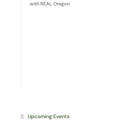
with REAL Oregon
Upcoming Events