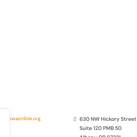
fo@owaonline.org
630 NW Hickory Street
Suite 120 PMB 50