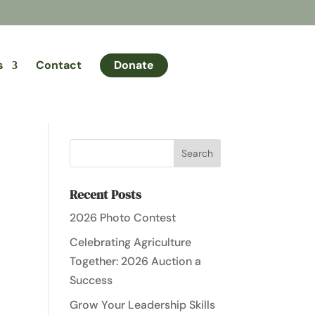
s
Contact
Donate
Recent Posts
2026 Photo Contest
Celebrating Agriculture
Together: 2026 Auction a
Success
Grow Your Leadership Skills