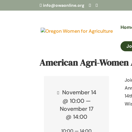
info@owaonline.org
Hom
Jo
American Agri-Women 
Joi
An
November 14
14t
@ 10:00 —
Wis
November 17
@ 14:00
10:00 — 14:00