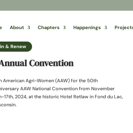
e
About
Chapters
Happenings
Project
in & Renew
Annual Convention
n American Agri-Women (AAW) for the 50th
niversary AAW National Convention from November
h-17th, 2024, at the historic Hotel Retlaw in Fond du Lac,
consin.