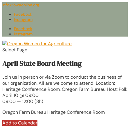
info@owaonline.org
Facebook
Instagram
Facebook
Instagram
Select Page
April State Board Meeting
Join us in person or via Zoom to conduct the business of
our organization. All are welcome to attend! Location:
Heritage Conference Room, Oregon Farm Bureau Host: Polk
April 10 @ 09:00
09:00 — 12:00
(3h)
Oregon Farm Bureau Heritage Conference Room
Add to Calendar