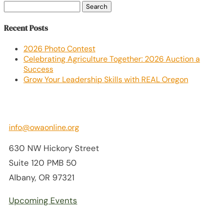
Search
for:
Recent Posts
2026 Photo Contest
Celebrating Agriculture Together: 2026 Auction a
Success
Grow Your Leadership Skills with REAL Oregon
info@owaonline.org
630 NW Hickory Street
Suite 120 PMB 50
Albany, OR 97321
Upcoming Events