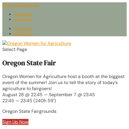
info@owaonline.org
Facebook
Instagram
Facebook
Instagram
Select Page
Oregon State Fair
Oregon Women for Agriculture host a booth at the biggest
event of the summer! Join us to tell the story of today’s
agriculture to fairgoers!
August 28 @ 22:45 — September 7 @ 23:45
22:45 — 23:45
(240h 59′)
Oregon State Fairgrounds
Sign Up Now