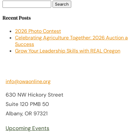
Search
for:
Recent Posts
2026 Photo Contest
Celebrating Agriculture Together: 2026 Auction a
Success
Grow Your Leadership Skills with REAL Oregon
info@owaonline.org
630 NW Hickory Street
Suite 120 PMB 50
Albany, OR 97321
Upcoming Events