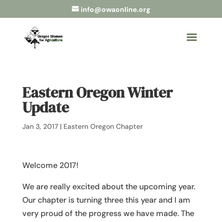
info@owaonline.org
Eastern Oregon Winter
Update
Jan 3, 2017
|
Eastern Oregon Chapter
Welcome 2017!
We are really excited about the upcoming year.
Our chapter is turning three this year and I am
very proud of the progress we have made. The