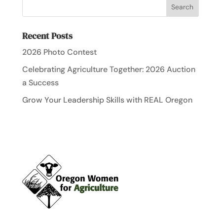
Recent Posts
2026 Photo Contest
Celebrating Agriculture Together: 2026 Auction
a Success
Grow Your Leadership Skills with REAL Oregon