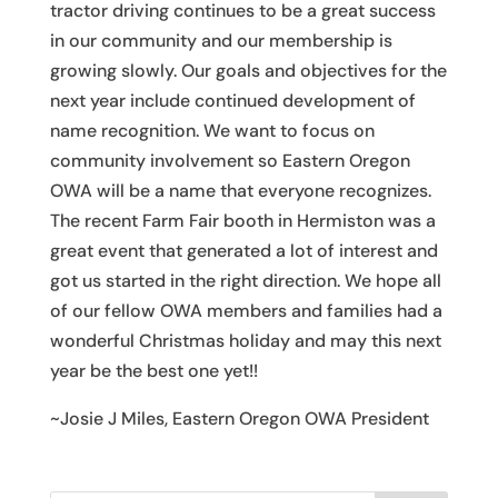
tractor driving continues to be a great success
in our community and our membership is
growing slowly. Our goals and objectives for the
next year include continued development of
name recognition. We want to focus on
community involvement so Eastern Oregon
OWA will be a name that everyone recognizes.
The recent Farm Fair booth in Hermiston was a
great event that generated a lot of interest and
got us started in the right direction. We hope all
of our fellow OWA members and families had a
wonderful Christmas holiday and may this next
year be the best one yet!!
~Josie J Miles, Eastern Oregon OWA President