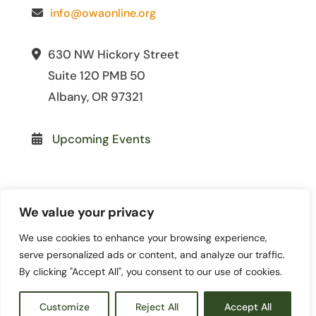
info@owaonline.org
630 NW Hickory Street
Suite 120 PMB 50
Albany, OR 97321
Upcoming Events
We value your privacy
We use cookies to enhance your browsing experience,
© 2026 Oregon Women for
serve personalized ads or content, and analyze our traffic.
Agriculture. All Rights Reserved. | Site
By clicking "Accept All", you consent to our use of cookies.
by
Lewis Media Group
|
Privacy Policy
|
Terms and Conditions
Customize
Reject All
Accept All