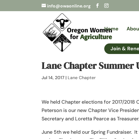
info@owaonline.org
Home
Abou
Join & Ren
Lane Chapter Summer 
Jul 14, 2017
|
Lane Chapter
We held Chapter elections for 2017/2018 O
Peterson is our new Chapter Vice Presiden
Secretary and Loretta Pearce as Treasure
June 5th we held our Spring Fundraiser. It