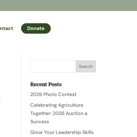
ntact
Donate
Recent Posts
2026 Photo Contest
h
Celebrating Agriculture
Together: 2026 Auction a
Success
Grow Your Leadership Skills