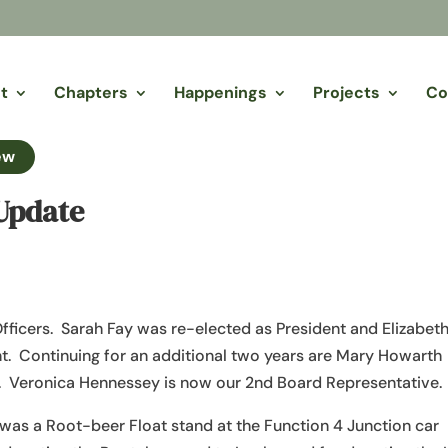
t
Chapters
Happenings
Projects
Co
ew
Update
fficers. Sarah Fay was re-elected as President and Elizabet
t. Continuing for an additional two years are Mary Howarth
r. Veronica Hennessey is now our 2nd Board Representative.
 was a Root-beer Float stand at the Function 4 Junction car