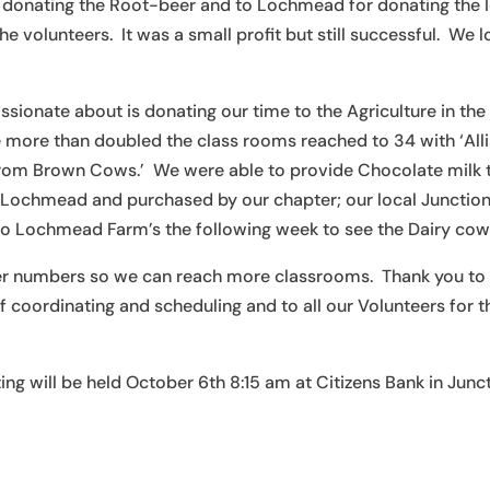
for donating the Root-beer and to Lochmead for donating the 
e volunteers. It was a small profit but still successful. We 
sionate about is donating our time to the Agriculture in the
e more than doubled the class rooms reached to 34 with ‘All
rom Brown Cows.’ We were able to provide Chocolate milk 
Lochmead and purchased by our chapter; our local Junction
p to Lochmead Farm’s the following week to see the Dairy cow
teer numbers so we can reach more classrooms. Thank you to
f coordinating and scheduling and to all our Volunteers for t
ng will be held October 6th 8:15 am at Citizens Bank in Junc