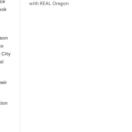
Ice
with REAL Oregon
look
ison
to
 City
s!
heir
tion