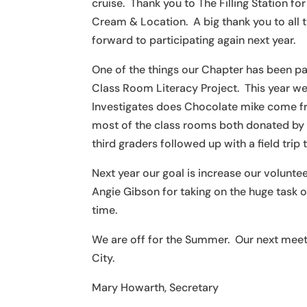
cruise. Thank you to The Filling Station 
Cream & Location. A big thank you to all th
forward to participating again next year.
One of the things our Chapter has been pas
Class Room Literacy Project. This year w
Investigates does Chocolate mike come f
most of the class rooms both donated by 
third graders followed up with a field tri
Next year our goal is increase our volun
Angie Gibson for taking on the huge task o
time.
We are off for the Summer. Our next meeti
City.
Mary Howarth, Secretary