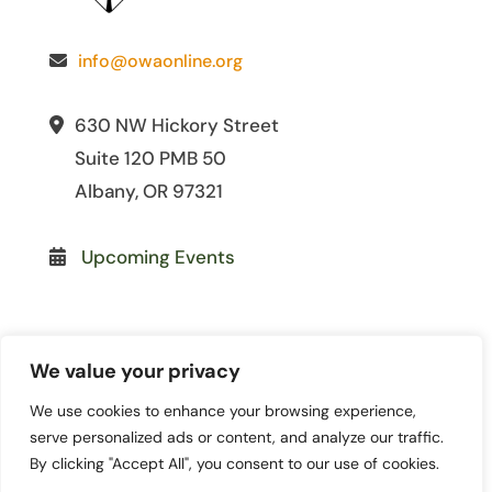
info@owaonline.org
630 NW Hickory Street
Suite 120 PMB 50
Albany, OR 97321
Upcoming Events
We value your privacy
We use cookies to enhance your browsing experience,
© 2026 Oregon Women for
serve personalized ads or content, and analyze our traffic.
Agriculture. All Rights Reserved. | Site
By clicking "Accept All", you consent to our use of cookies.
by
Lewis Media Group
|
Privacy Policy