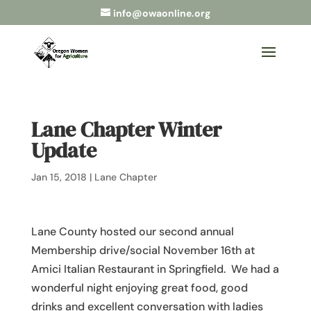
info@owaonline.org
Lane Chapter Winter
Update
Jan 15, 2018
|
Lane Chapter
Lane County hosted our second annual
Membership drive/social November 16th at
Amici Italian Restaurant in Springfield. We had a
wonderful night enjoying great food, good
drinks and excellent conversation with ladies