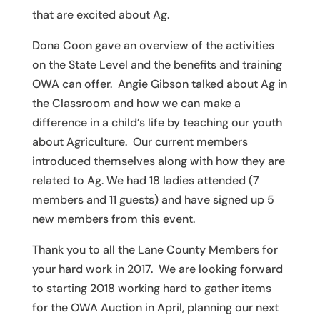
that are excited about Ag.
Dona Coon gave an overview of the activities
on the State Level and the benefits and training
OWA can offer. Angie Gibson talked about Ag in
the Classroom and how we can make a
difference in a child’s life by teaching our youth
about Agriculture. Our current members
introduced themselves along with how they are
related to Ag. We had 18 ladies attended (7
members and 11 guests) and have signed up 5
new members from this event.
Thank you to all the Lane County Members for
your hard work in 2017. We are looking forward
to starting 2018 working hard to gather items
for the OWA Auction in April, planning our next