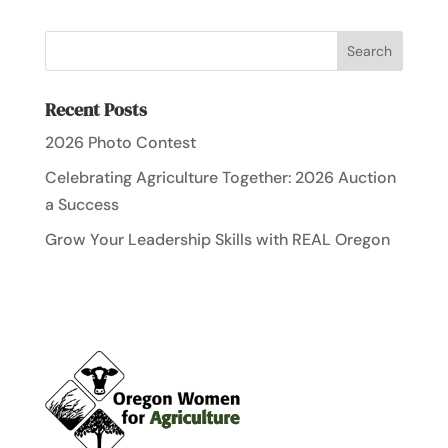
Recent Posts
2026 Photo Contest
Celebrating Agriculture Together: 2026 Auction
a Success
Grow Your Leadership Skills with REAL Oregon