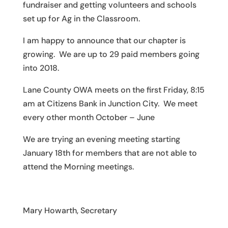
fundraiser and getting volunteers and schools
set up for Ag in the Classroom.
I am happy to announce that our chapter is
growing. We are up to 29 paid members going
into 2018.
Lane County OWA meets on the first Friday, 8:15
am at Citizens Bank in Junction City. We meet
every other month October – June
We are trying an evening meeting starting
January 18th for members that are not able to
attend the Morning meetings.
Mary Howarth, Secretary