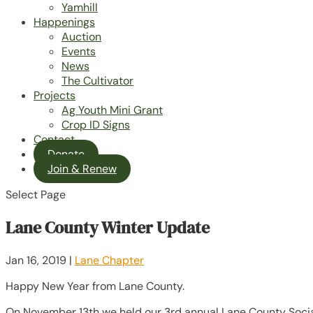
Yamhill
Happenings
Auction
Events
News
The Cultivator
Projects
Ag Youth Mini Grant
Crop ID Signs
Contact
Donate
Join & Renew
Select Page
Lane County Winter Update
Jan 16, 2019
|
Lane Chapter
Happy New Year from Lane County.
On November 13th we held our 3rd annual Lane County Socia