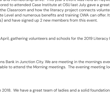
ored to attended Case Institute at OSU last July gave a grea
 the Classroom and how the literacy project connects volunte
ate Level and numerous benefits and training OWA can offer. I
s) and have signed up 2 new members from this event.
pril, gathering volunteers and schools for the 2019 Literacy 
zens Bank in Junction City. We are meeting in the mornings ev
able to attend the Morning meetings. The evening meeting l
n 2018. We have a great team of ladies and a solid foundation 