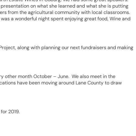
t presentation on what she learned and what she is putting
ers from the agricultural community with local classrooms.
t was a wonderful night spent enjoying great food, Wine and
Project, along with planning our next fundraisers and making
ery other month October – June. We also meet in the
ocations have been moving around Lane County to draw
for 2019.