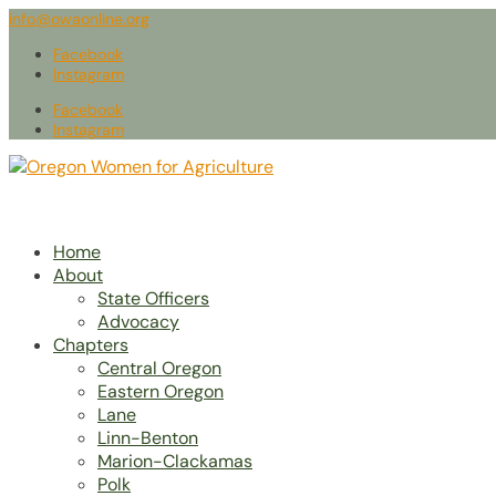
info@owaonline.org
Facebook
Instagram
Facebook
Instagram
Home
About
State Officers
Advocacy
Chapters
Central Oregon
Eastern Oregon
Lane
Linn-Benton
Marion-Clackamas
Polk