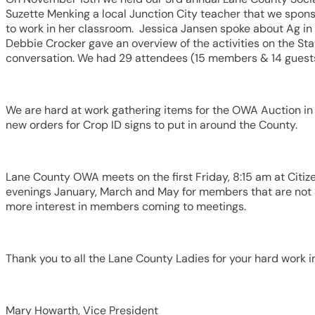
Suzette Menking a local Junction City teacher that we spons
to work in her classroom. Jessica Jansen spoke about Ag in
Debbie Crocker gave an overview of the activities on the St
conversation. We had 29 attendees (15 members & 14 guest
We are hard at work gathering items for the OWA Auction in A
new orders for Crop ID signs to put in around the County.
Lane County OWA meets on the first Friday, 8:15 am at Citi
evenings January, March and May for members that are not 
more interest in members coming to meetings.
Thank you to all the Lane County Ladies for your hard work i
Mary Howarth, Vice President