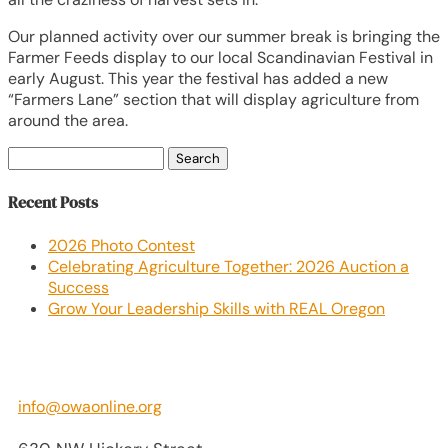
Our planned activity over our summer break is bringing the
Farmer Feeds display to our local Scandinavian Festival in
early August. This year the festival has added a new
“Farmers Lane” section that will display agriculture from
around the area.
Search
for:
Recent Posts
2026 Photo Contest
Celebrating Agriculture Together: 2026 Auction a
Success
Grow Your Leadership Skills with REAL Oregon
info@owaonline.org