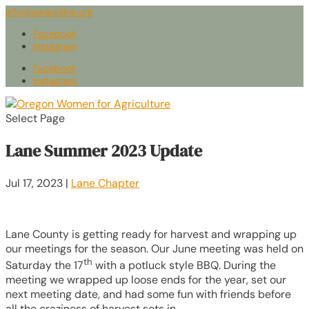
info@owaonline.org
Facebook
Instagram
Facebook
Instagram
Select Page
Lane Summer 2023 Update
Jul 17, 2023
|
Lane Chapter
Lane County is getting ready for harvest and wrapping up
our meetings for the season. Our June meeting was held on
th
Saturday the 17
with a potluck style BBQ. During the
meeting we wrapped up loose ends for the year, set our
next meeting date, and had some fun with friends before
all the craziness of harvest sets in.