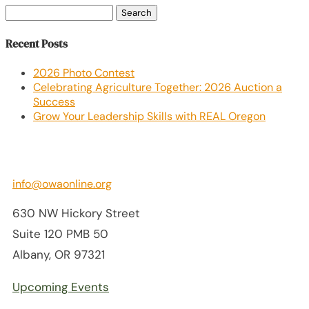
Search
for:
Recent Posts
2026 Photo Contest
Celebrating Agriculture Together: 2026 Auction a
Success
Grow Your Leadership Skills with REAL Oregon
info@owaonline.org
630 NW Hickory Street
Suite 120 PMB 50
Albany, OR 97321
Upcoming Events