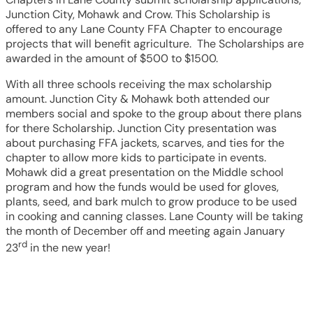
Junction City, Mohawk and Crow. This Scholarship is
offered to any Lane County FFA Chapter to encourage
projects that will benefit agriculture. The Scholarships are
awarded in the amount of $500 to $1500.
With all three schools receiving the max scholarship
amount. Junction City & Mohawk both attended our
members social and spoke to the group about there plans
for there Scholarship. Junction City presentation was
about purchasing FFA jackets, scarves, and ties for the
chapter to allow more kids to participate in events.
Mohawk did a great presentation on the Middle school
program and how the funds would be used for gloves,
plants, seed, and bark mulch to grow produce to be used
in cooking and canning classes. Lane County will be taking
the month of December off and meeting again January
rd
23
in the new year!