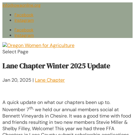
info@owaonline.org
Facebook
Instagram
Facebook
Instagram
Select Page
Lane Chapter Winter 2025 Update
Jan 20, 2025
|
Lane Chapter
A quick update on what our chapters been up to.
th,
November 7
we held our annual members social at
Bennett Vineyards in Chesire. It was a good time with food
and friends resulting in two new members Stevie Miller &
Shelby Filley, Welcome! This year we had three FFA
Chapters in Lane County submit scholarship applications,