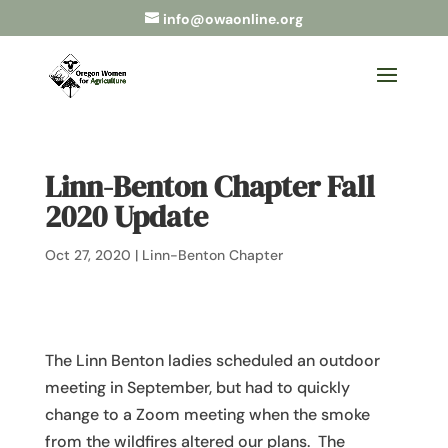
info@owaonline.org
Linn-Benton Chapter Fall
2020 Update
Oct 27, 2020
|
Linn-Benton Chapter
The Linn Benton ladies scheduled an outdoor
meeting in September, but had to quickly
change to a Zoom meeting when the smoke
from the wildfires altered our plans. The