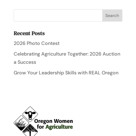
Recent Posts
2026 Photo Contest
Celebrating Agriculture Together: 2026 Auction
a Success
Grow Your Leadership Skills with REAL Oregon