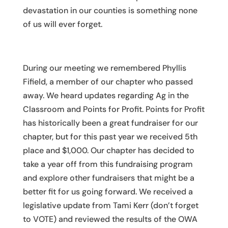
devastation in our counties is something none
of us will ever forget.
During our meeting we remembered Phyllis
Fifield, a member of our chapter who passed
away. We heard updates regarding Ag in the
Classroom and Points for Profit. Points for Profit
has historically been a great fundraiser for our
chapter, but for this past year we received 5th
place and $1,000. Our chapter has decided to
take a year off from this fundraising program
and explore other fundraisers that might be a
better fit for us going forward. We received a
legislative update from Tami Kerr (don’t forget
to VOTE) and reviewed the results of the OWA