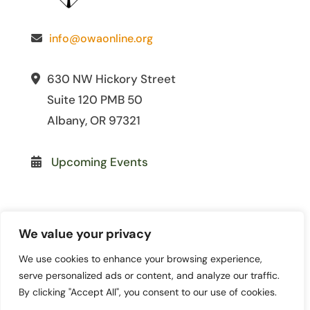
info@owaonline.org
630 NW Hickory Street
Suite 120 PMB 50
Albany, OR 97321
Upcoming Events
We value your privacy
We use cookies to enhance your browsing experience,
© 2026 Oregon Women for
serve personalized ads or content, and analyze our traffic.
Agriculture. All Rights Reserved. | Site
By clicking "Accept All", you consent to our use of cookies.
by
Lewis Media Group
|
Privacy Policy