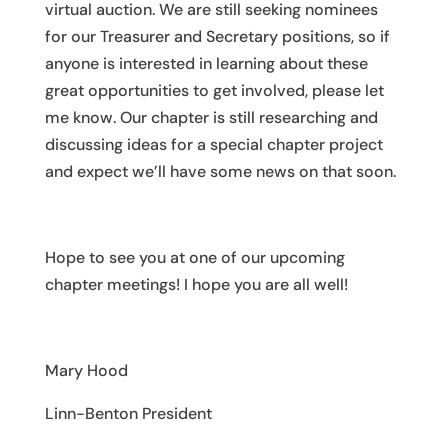
virtual auction. We are still seeking nominees
for our Treasurer and Secretary positions, so if
anyone is interested in learning about these
great opportunities to get involved, please let
me know. Our chapter is still researching and
discussing ideas for a special chapter project
and expect we’ll have some news on that soon.
Hope to see you at one of our upcoming
chapter meetings! I hope you are all well!
Mary Hood
Linn-Benton President