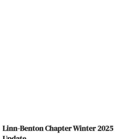
Linn-Benton Chapter Winter 2025
Update