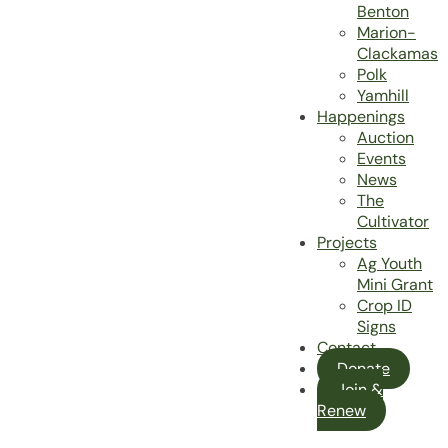
Benton
Marion-
Clackamas
Polk
Yamhill
Happenings
Auction
Events
News
The
Cultivator
Projects
Ag Youth
Mini Grant
Crop ID
Signs
Contact
Donate
Join &
Renew