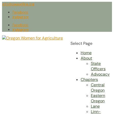
info@owaonline.org
Facebook
Instagram
Facebook
Instagram
Select Page
Home
About
State
Officers
Advocacy
Chapters
Central
Oregon
Eastern
Oregon
Lane
Linn-