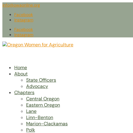
info@owaonline.org
Facebook
Instagram
Facebook
Instagram
Home
About
State Officers
Advocacy
Chapters
Central Oregon
Eastern Oregon
Lane
Linn-Benton
Marion-Clackamas
Polk