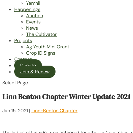
Yamhill
Happenings
Auction
Events
News
The Cultivator
Projects
Ag Youth Mini Grant
Crop ID Signs
Contact
Donate
Join & Renew
Select Page
Linn Benton Chapter Winter Update 2021
Jan 15, 2021
|
Linn-Benton Chapter
The ladies of Linn-Benton gathered together in November to 