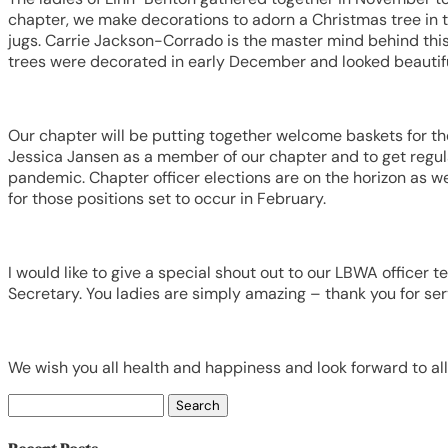
chapter, we make decorations to adorn a Christmas tree in t
jugs. Carrie Jackson-Corrado is the master mind behind this
trees were decorated in early December and looked beautifu
Our chapter will be putting together welcome baskets for th
Jessica Jansen as a member of our chapter and to get regul
pandemic. Chapter officer elections are on the horizon as we
for those positions set to occur in February.
I would like to give a special shout out to our LBWA officer 
Secretary. You ladies are simply amazing – thank you for ser
We wish you all health and happiness and look forward to all 
Search
for: