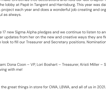
he lobby at Papé in Tangent and Harrisburg. This year was dai
 project each year and does a wonderful job creating and orga
l as always.
e 17 new Sigma Alpha pledges and we continue to listen to an
ar updates from her on the new and creative ways they are fi
 look to fill our Treasurer and Secretary positions. Nominatio
team: Dona Coon – VP, Lori Boshart – Treasurer, Kristi Miller 
ving with me!
the great things in store for OWA, LBWA, and all of us in 2021.