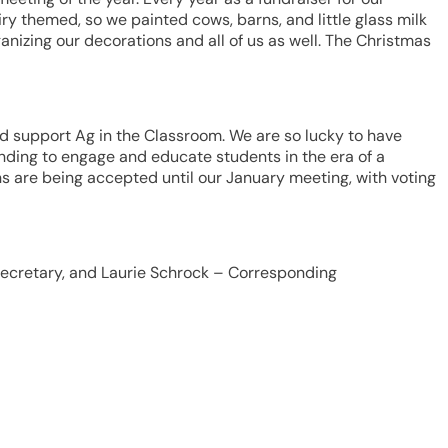
ry themed, so we painted cows, barns, and little glass milk
nizing our decorations and all of us as well. The Christmas
d support Ag in the Classroom. We are so lucky to have
nding to engage and educate students in the era of a
ns are being accepted until our January meeting, with voting
– Secretary, and Laurie Schrock – Corresponding