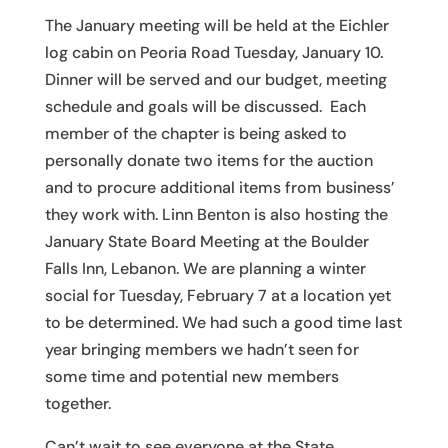
The January meeting will be held at the Eichler
log cabin on Peoria Road Tuesday, January 10.
Dinner will be served and our budget, meeting
schedule and goals will be discussed. Each
member of the chapter is being asked to
personally donate two items for the auction
and to procure additional items from business’
they work with. Linn Benton is also hosting the
January State Board Meeting at the Boulder
Falls Inn, Lebanon. We are planning a winter
social for Tuesday, February 7 at a location yet
to be determined. We had such a good time last
year bringing members we hadn’t seen for
some time and potential new members
together.
Can’t wait to see everyone at the State