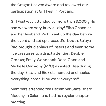
the Oregon Leaven Award and reviewed our
participation at Girl Fest in Portland.
Girl Fest was attended by more than 3,000 girls
and we were very busy all day! Elisa Chandler
and her husband, Rick, went up the day before
the event and set up a beautiful booth. Sujaya
Rao brought displays of insects and even some
live creatures to attract attention. Debbie
Crocker, Emily Woodcock, Dona Coon and
Michelle Carmony (M/C) assisted Elisa during
the day. Elisa and Rick dismantled and hauled
everything home. Nice work everyone!!
Members attended the December State Board
Meeting in Salem and had no regular chapter
meeting.