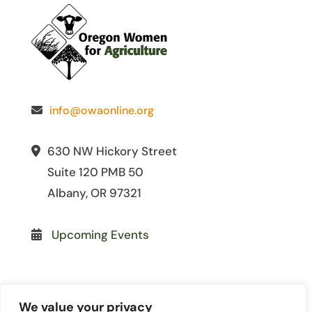
info@owaonline.org
630 NW Hickory Street
Suite 120 PMB 50
Albany, OR 97321
Upcoming Events
We value your privacy