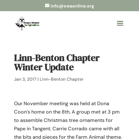
info@owaonline.org
Linn-Benton Chapter
Winter Update
Jan 3, 2017
|
Linn-Benton Chapter
Our November meeting was held at Dona
Coon’s home on the 8th. A group met at 3 pm
to assemble Christmas tree ornaments for
Pape in Tangent. Carrie Corrado came with all
the bits and pieces for the Farm Animal theme.