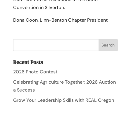
Convention in Silverton.
Dona Coon, Linn-Benton Chapter President
Recent Posts
2026 Photo Contest
Celebrating Agriculture Together: 2026 Auction
a Success
Grow Your Leadership Skills with REAL Oregon