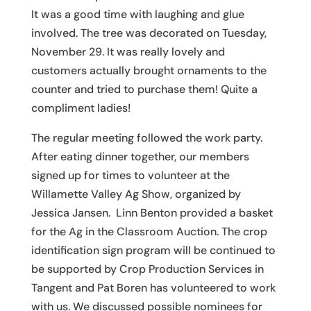
It was a good time with laughing and glue
involved. The tree was decorated on Tuesday,
November 29. It was really lovely and
customers actually brought ornaments to the
counter and tried to purchase them! Quite a
compliment ladies!
The regular meeting followed the work party.
After eating dinner together, our members
signed up for times to volunteer at the
Willamette Valley Ag Show, organized by
Jessica Jansen. Linn Benton provided a basket
for the Ag in the Classroom Auction. The crop
identification sign program will be continued to
be supported by Crop Production Services in
Tangent and Pat Boren has volunteered to work
with us. We discussed possible nominees for