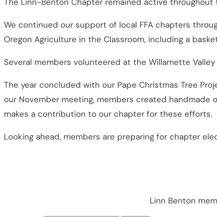
The Linn-Benton Chapter remained active throughout the 
We continued our support of local FFA chapters throu
Oregon Agriculture in the Classroom, including a basket 
Several members volunteered at the Willamette Valley 
The year concluded with our Pape Christmas Tree Proj
our November meeting, members created handmade orna
makes a contribution to our chapter for these efforts.
Looking ahead, members are preparing for chapter elec
Linn Benton memb