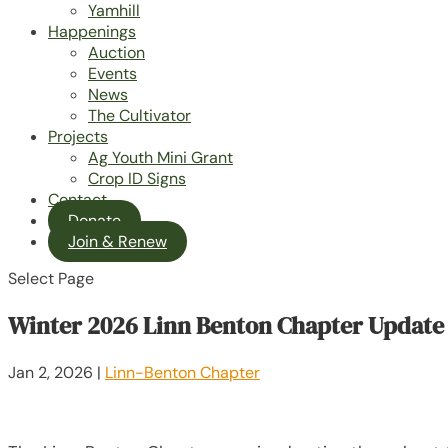
Yamhill
Happenings
Auction
Events
News
The Cultivator
Projects
Ag Youth Mini Grant
Crop ID Signs
Contact
Donate
Join & Renew
Select Page
Winter 2026 Linn Benton Chapter Update
Jan 2, 2026
|
Linn-Benton Chapter