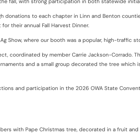
fall, with strong participation in both statewide initia
gh donations to each chapter in Linn and Benton counti
for their annual Fall Harvest Dinner.
Ag Show, where our booth was a popular, high-traffic st
ect, coordinated by member Carrie Jackson-Corrado. Thi
ments and a small group decorated the tree which is i
tions and participation in the 2026 OWA State Conventi
ers with Pape Christmas tree, decorated in a fruit and