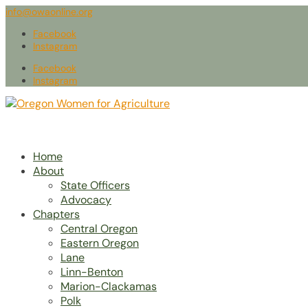
info@owaonline.org
Facebook
Instagram
Facebook
Instagram
Home
About
State Officers
Advocacy
Chapters
Central Oregon
Eastern Oregon
Lane
Linn-Benton
Marion-Clackamas
Polk