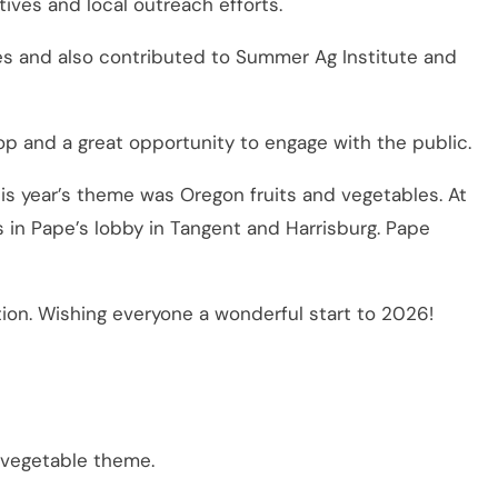
tives and local outreach efforts.
es and also contributed to Summer Ag Institute and
op and a great opportunity to engage with the public.
s year’s theme was Oregon fruits and vegetables. At
n Pape’s lobby in Tangent and Harrisburg. Pape
on. Wishing everyone a wonderful start to 2026!
 vegetable theme.