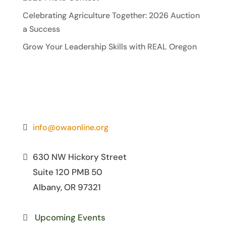
Celebrating Agriculture Together: 2026 Auction
a Success
Grow Your Leadership Skills with REAL Oregon
info@owaonline.org
630 NW Hickory Street
Suite 120 PMB 50
Albany, OR 97321
Upcoming Events