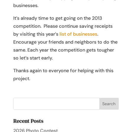
businesses.
It’s already time to get going on the 2013
competition. Please continue saving receipts
by visiting this year’s
list of businesses
.
Encourage your friends and neighbors to do the
same. Each year the competition gets tougher
so let’s start early.
Thanks again to everyone for helping with this
project.
Recent Posts
2026 Photo Contest