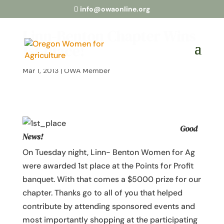
info@owaonline.org
Linn-Benton Chapter Wins
1st Place!
Mar 1, 2013
|
OWA Member
Good
News!
On Tuesday night, Linn- Benton Women for Ag
were awarded 1st place at the Points for Profit
banquet. With that comes a $5000 prize for our
chapter. Thanks go to all of you that helped
contribute by attending sponsored events and
most importantly shopping at the participating