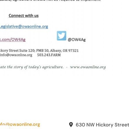
nfo@owaonline.org
630 NW Hickory Stree