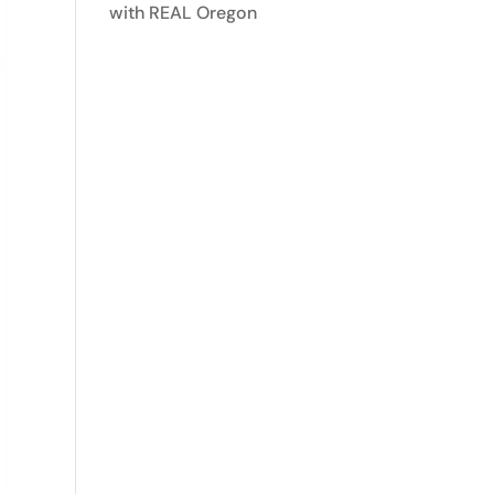
with REAL Oregon