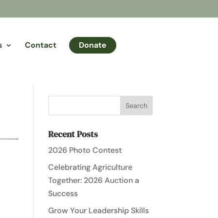
s
Contact
Donate
Recent Posts
2026 Photo Contest
Celebrating Agriculture
Together: 2026 Auction a
Success
Grow Your Leadership Skills