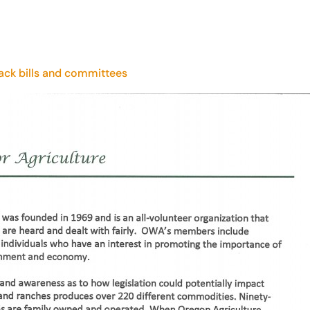
rack bills and committees