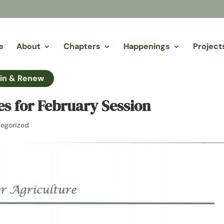
e
About
Chapters
Happenings
Project
in & Renew
ies for February Session
egorized