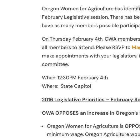
Oregon Women for Agriculture has identifie
February Legislative session. There has been
have as many members possible participati
On Thursday February 4th, OWA members wil
all members to attend. Please RSVP to
Mar
make appointments with your legislators, 
committee.
When: 12:30PM February 4th
Where: State Capitol
2016 Legislative Priorities – February S
OWA OPPOSES an
increase in Oregon’
Oregon Women for Agriculture is
OPPO
minimum wage. Oregon Agriculture would 