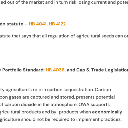
ed out of the market and in turn risk losing current and poten
on statute –
HB 4041
,
HB 4122
te that says that all regulation of agricultural seeds can o
Portfolio Standard:
HB 4036
, and Cap & Trade Legislatio
fy agriculture’s role in carbon sequestration. Carbon
bon gases are captured and stored, presents potential
p of carbon dioxide in the atmosphere. OWA supports
gricultural products and by-products when
economically
agriculture should not be required to implement practices.