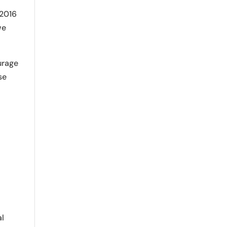
 2016
we
urage
se
al