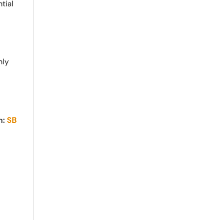
tial
nly
n:
SB