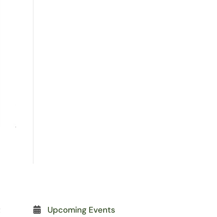
t
Upcoming Events