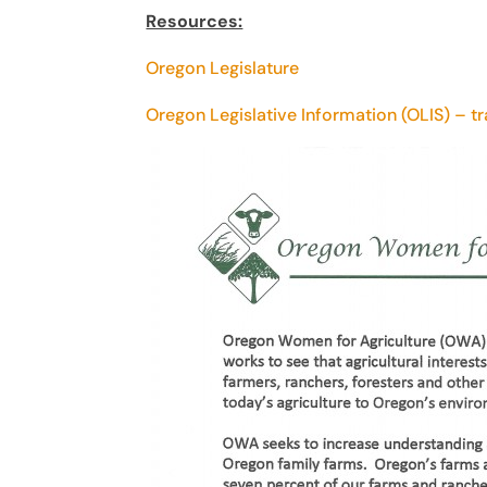
Resources:
Oregon Legislature
Oregon Legislative Information (OLIS) – t