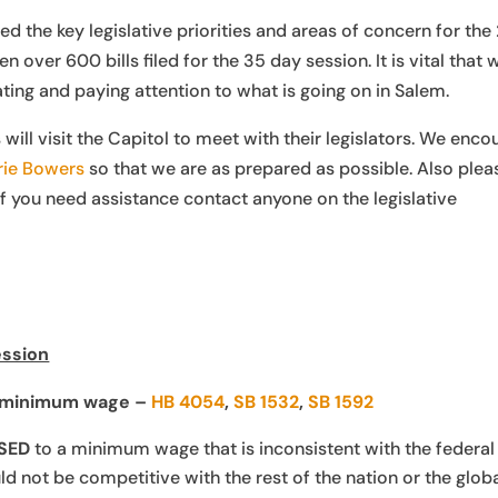
d the key legislative priorities and areas of concern for the
 over 600 bills filed for the 35 day session. It is vital that 
ng and paying attention to what is going on in Salem.
l visit the Capitol to meet with their legislators. We enco
ie Bowers
so that we are as prepared as possible. Also plea
if you need assistance contact anyone on the legislative
ession
s minimum wage –
HB 4054
,
SB 1532
,
SB 1592
SED
to a minimum wage that is inconsistent with the federal
not be competitive with the rest of the nation or the glob