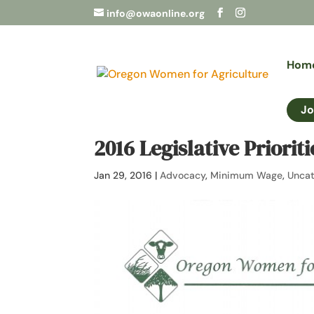
info@owaonline.org
Hom
Jo
2016 Legislative Priorit
Jan 29, 2016
|
Advocacy
,
Minimum Wage
,
Uncat