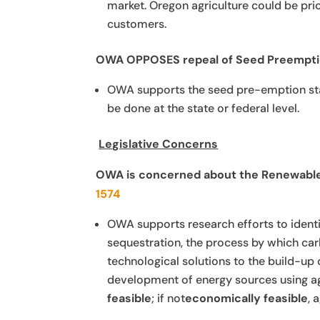
market. Oregon agriculture could be pric
customers.
OWA OPPOSES
repeal of Seed Preempti
OWA supports the seed pre-emption statu
be done at the state or federal level.
Legislative Concerns
OWA is concerned about the Renewable 
1574
OWA supports research efforts to identi
sequestration, the process by which car
technological solutions to the build-u
development of energy sources using a
feasible
; if not
economically feasible
, 