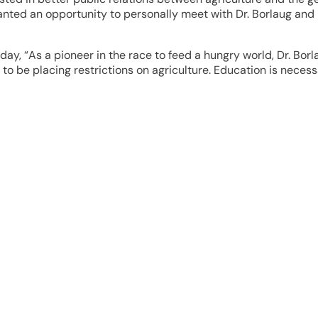
ed an opportunity to personally meet with Dr. Borlaug and 
today, “As a pioneer in the race to feed a hungry world, Dr. B
 be placing restrictions on agriculture. Education is necessar