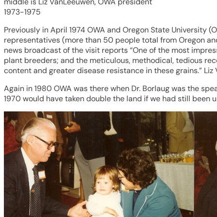
middle is Liz VanLeeuwen, OWA president
1973-1975
Previously in April 1974 OWA and Oregon State University (
representatives (more than 50 people total from Oregon and 
news broadcast of the visit reports “One of the most impre
plant breeders; and the meticulous, methodical, tedious rec
content and greater disease resistance in these grains.” L
Again in 1980 OWA was there when Dr. Borlaug was the speake
1970 would have taken double the land if we had still been u