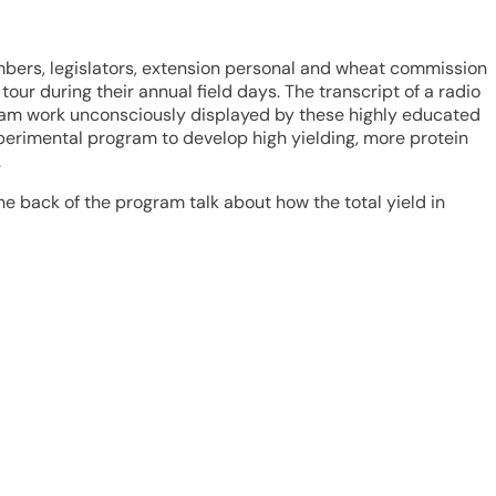
mbers, legislators, extension personal and wheat commission
r during their annual field days. The transcript of a radio
 team work unconsciously displayed by these highly educated
xperimental program to develop high yielding, more protein
.
e back of the program talk about how the total yield in