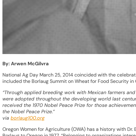
By: Arwen McGilvra
National Ag Day March 25, 2014 coincided with the celebrati
included the Borlaug Summit on Wheat for Food Security in
“Through applied breeding work with Mexican farmers and 
were adopted throughout the developing world last century,
received the 1970 Nobel Peace Prize for those achievement
the Nobel Peace Prize.”
via
borlaug100.org
Oregon Women for Agriculture (OWA) has a history with Dr. 
Borlaug to Oregon in 1977, “Belonging to organizations inte