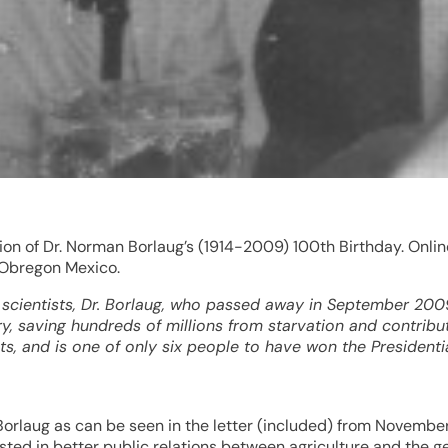
on of Dr. Norman Borlaug’s (1914-2009) 100th Birthday. Onlin
 Obregon Mexico.
scientists, Dr. Borlaug, who passed away in September 2009
 saving hundreds of millions from starvation and contributi
s, and is one of only six people to have won the President
Borlaug as can be seen in the letter (included) from Novembe
rested in better public relations between agriculture and the