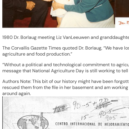
1980 Dr. Borlaug meeting Liz VanLeeuwen and granddaughter
The Corvallis Gazette Times quoted Dr. Borlaug, “We have los
agriculture and food production.”
“Without a political and technological commitment to agricul
message that National Agriculture Day is still working to tell
Authors Note: This bit of our history might have been forgotte
rescued them from the file in her basement and am working o
around again.