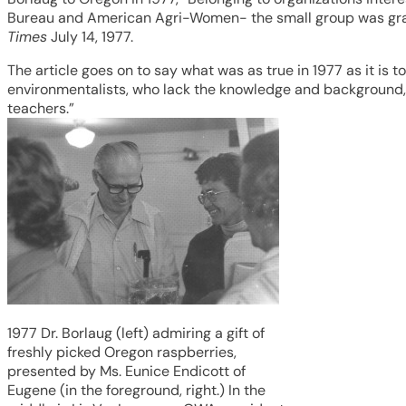
Bureau and American Agri-Women- the small group was grant
Times
July 14, 1977.
The article goes on to say what was as true in 1977 as it is 
environmentalists, who lack the knowledge and background, to
teachers.”
1977 Dr. Borlaug (left) admiring a gift of
freshly picked Oregon raspberries,
presented by Ms. Eunice Endicott of
Eugene (in the foreground, right.) In the