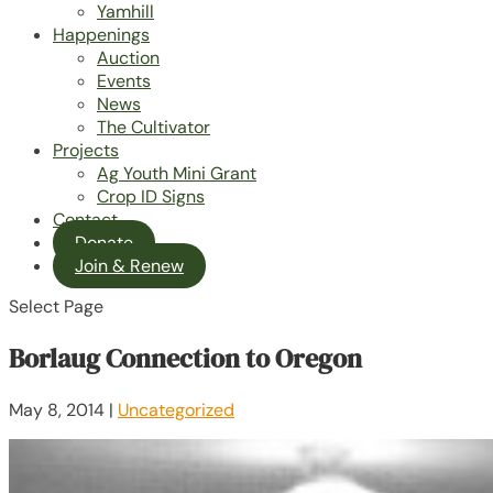
Yamhill
Happenings
Auction
Events
News
The Cultivator
Projects
Ag Youth Mini Grant
Crop ID Signs
Contact
Donate
Join & Renew
Select Page
Borlaug Connection to Oregon
May 8, 2014
|
Uncategorized