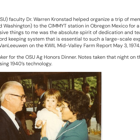
OSU) faculty Dr. Warren Kronstad helped organize a trip of me
Washington) to the CIMMYT station in Obregon Mexico for a tou
ssive things to me was the absolute spirit of dedication and
ord keeping system that is essential to such a large-scale e
iz VanLeeuwen on the KWIL Mid-Valley Farm Report May 3, 1974
r for the OSU Ag Honors Dinner. Notes taken that night on th
sing 1940’s technology.