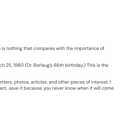
re is nothing that compares with the importance of
h 25, 1980 (Dr. Borlaug’s 66th birthday.) This is the
ters, photos, articles, and other pieces of interest. I
ant, save it because you never know when it will come