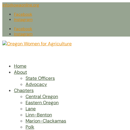
info@owaonline.org
Facebook
Instagram
Facebook
Instagram
Home
About
State Officers
Advocacy
Chapters
Central Oregon
Eastern Oregon
Lane
Linn-Benton
Marion-Clackamas
Polk