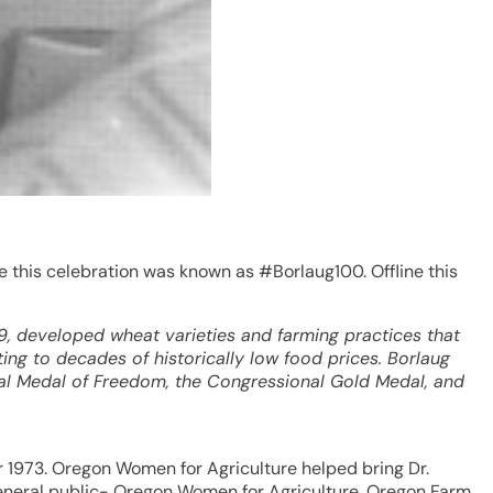
e this celebration was known as #Borlaug100. Offline this
, developed wheat varieties and farming practices that
ng to decades of historically low food prices. Borlaug
ial Medal of Freedom, the Congressional Gold Medal, and
r 1973. Oregon Women for Agriculture helped bring Dr.
 general public- Oregon Women for Agriculture, Oregon Farm