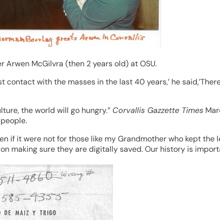
 Arwen McGilvra (then 2 years old) at OSU.
t contact with the masses in the last 40 years,’ he said,’The
ture, the world will go hungry.”
Corvallis Gazzette Times
Marc
 people.
n if it were not for those like my Grandmother who kept the let
n making sure they are digitally saved. Our history is import