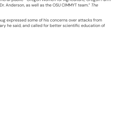
Dr. Anderson, as well as the OSU CIMMYT team.”
The
orlaug expressed some of his concerns over attacks from
y he said, and called for better scientific education of