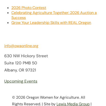
2026 Photo Contest
Celebrating Agriculture Together: 2026 Auction a
Success
Grow Your Leadership Skills with REAL Oregon
info@owaonline.org
630 NW Hickory Street
Suite 120 PMB 50
Albany, OR 97321
Upcoming Events
© 2026 Oregon Women for Agriculture. All
Rights Reserved. | Site by
Lewis Media Group
|