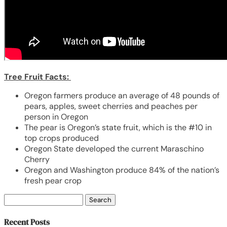
Tree Fruit Facts:
Oregon farmers produce an average of 48 pounds of
pears, apples, sweet cherries and peaches per
person in Oregon
The pear is Oregon’s state fruit, which is the #10 in
top crops produced
Oregon State developed the current Maraschino
Cherry
Oregon and Washington produce 84% of the nation’s
fresh pear crop
Search
for:
Recent Posts