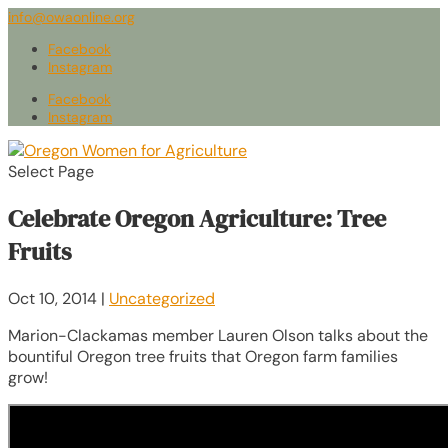
info@owaonline.org
Facebook
Instagram
Facebook
Instagram
Select Page
Celebrate Oregon Agriculture: Tree
Fruits
Oct 10, 2014
|
Uncategorized
Marion-Clackamas member Lauren Olson talks about the
bountiful Oregon tree fruits that Oregon farm families
grow!