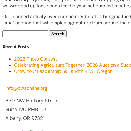
we wrapped up loose ends for the year, set our next meeting 
Our planned activity over our summer break is bringing the 
Lane” section that will display agriculture from around the a
Search
for:
Recent Posts
2026 Photo Contest
Celebrating Agriculture Together: 2026 Auction a Suc
Grow Your Leadership Skills with REAL Oregon
info@owaonline.org
630 NW Hickory Street
Suite 120 PMB 50
Albany, OR 97321