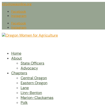
info@owaonline.org
Facebook
Instagram
Facebook
Instagram
Home
About
State Officers
Advocacy
Chapters
Central Oregon
Eastern Oregon
Lane
Linn-Benton
Marion-Clackamas
Polk