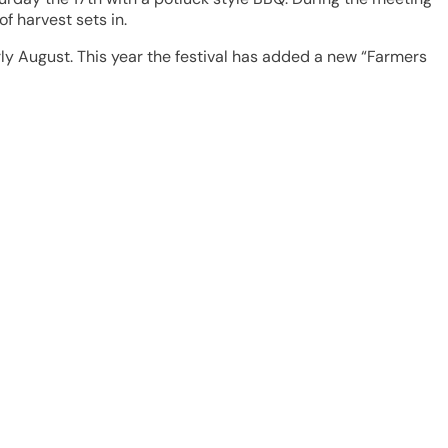
f harvest sets in.
rly August. This year the festival has added a new “Farmers