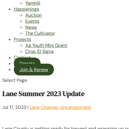
Yamhill
Happenings
Auction
Events
News
The Cultivator
Projects
Ag Youth Mini Grant
Crop ID Signs
Contact
Donate
Join & Renew
Select Page
Lane Summer 2023 Update
Jul 17, 2023
|
Lane Chapter
,
Uncategorized
Lane County is getting ready for harvest and wrapping up ou