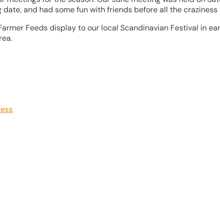
date, and had some fun with friends before all the craziness o
Farmer Feeds display to our local Scandinavian Festival in ea
rea.
cess