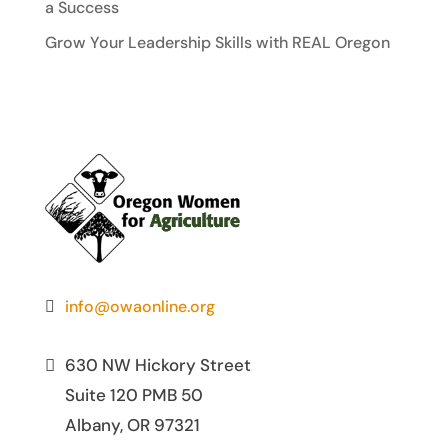
a Success
Grow Your Leadership Skills with REAL Oregon
info@owaonline.org
630 NW Hickory Street
Suite 120 PMB 50
Albany, OR 97321