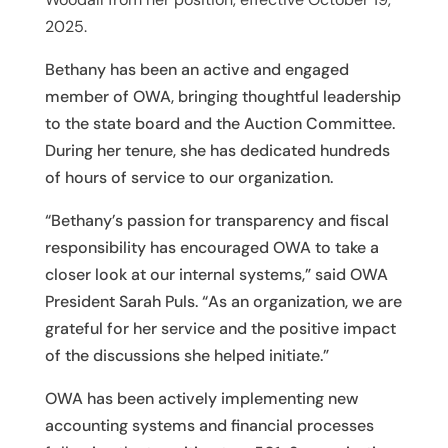
2025.
Bethany has been an active and engaged
member of OWA, bringing thoughtful leadership
to the state board and the Auction Committee.
During her tenure, she has dedicated hundreds
of hours of service to our organization.
“Bethany’s passion for transparency and fiscal
responsibility has encouraged OWA to take a
closer look at our internal systems,” said OWA
President Sarah Puls. “As an organization, we are
grateful for her service and the positive impact
of the discussions she helped initiate.”
OWA has been actively implementing new
accounting systems and financial processes