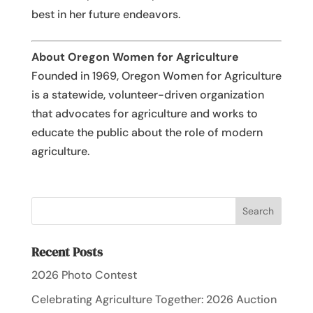
best in her future endeavors.
About Oregon Women for Agriculture
Founded in 1969, Oregon Women for Agriculture
is a statewide, volunteer-driven organization
that advocates for agriculture and works to
educate the public about the role of modern
agriculture.
Recent Posts
2026 Photo Contest
Celebrating Agriculture Together: 2026 Auction