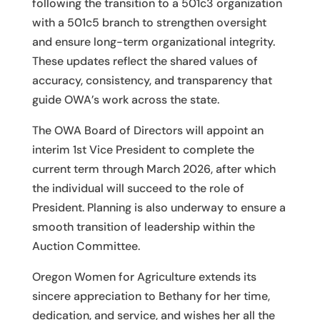
following the transition to a 501c3 organization
with a 501c5 branch to strengthen oversight
and ensure long-term organizational integrity.
These updates reflect the shared values of
accuracy, consistency, and transparency that
guide OWA’s work across the state.
The OWA Board of Directors will appoint an
interim 1st Vice President to complete the
current term through March 2026, after which
the individual will succeed to the role of
President. Planning is also underway to ensure a
smooth transition of leadership within the
Auction Committee.
Oregon Women for Agriculture extends its
sincere appreciation to Bethany for her time,
dedication, and service, and wishes her all the