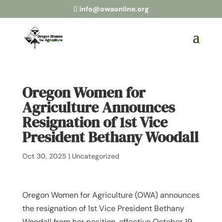
info@owaonline.org
Oregon Women for
Agriculture Announces
Resignation of 1st Vice
President Bethany Woodall
Oct 30, 2025
|
Uncategorized
Oregon Women for Agriculture (OWA) announces
the resignation of 1st Vice President Bethany
Woodall from her position, effective October 19,