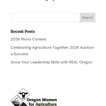
Recent Posts
2026 Photo Contest
Celebrating Agriculture Together: 2026 Auction
a Success
Grow Your Leadership Skills with REAL Oregon