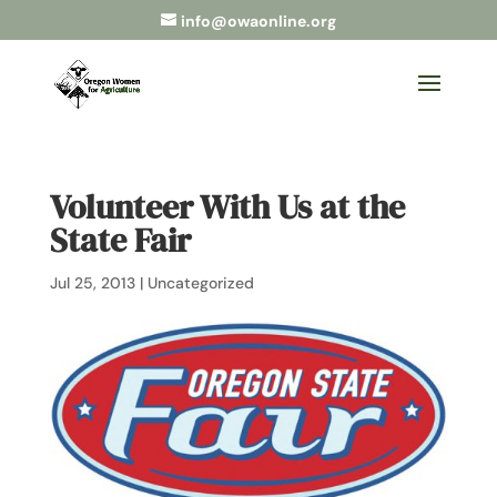
info@owaonline.org
Volunteer With Us at the
State Fair
Jul 25, 2013
|
Uncategorized