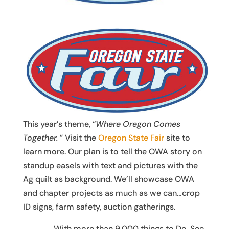
This year’s theme, “
Where Oregon Comes
Together.
” Visit the
Oregon State Fair
site to
learn more. Our plan is to tell the OWA story on
standup easels with text and pictures with the
Ag quilt as background. We’ll showcase OWA
and chapter projects as much as we can…crop
ID signs, farm safety, auction gatherings.
With more than 9,000 things to Do, See