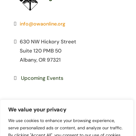
info@owaonline.org
630 NW Hickory Street
Suite 120 PMB 50
Albany, OR 97321
Upcoming Events
We value your privacy
We use cookies to enhance your browsing experience,
© 2026 Oregon Women for
serve personalized ads or content, and analyze our traffic.
Agriculture. All Rights Reserved. | Site
By clicking "Accept All", you consent to our use of cookies.