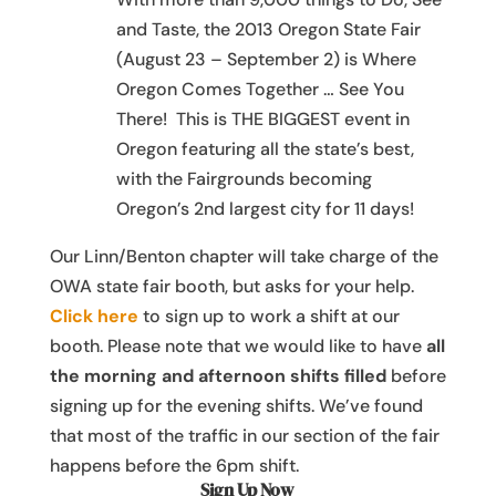
and Taste, the 2013 Oregon State Fair
(August 23 – September 2) is Where
Oregon Comes Together … See You
There! This is THE BIGGEST event in
Oregon featuring all the state’s best,
with the Fairgrounds becoming
Oregon’s 2nd largest city for 11 days!
Our Linn/Benton chapter will take charge of the
OWA state fair booth, but asks for your help.
Click here
to sign up to work a shift at our
booth. Please note that we would like to have
all
the morning and afternoon shifts filled
before
signing up for the evening shifts. We’ve found
that most of the traffic in our section of the fair
happens before the 6pm shift.
Sign Up Now