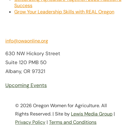
Success
Grow Your Leadership Skills with REAL Oregon
info@owaonline.org
630 NW Hickory Street
Suite 120 PMB 50
Albany, OR 97321
Upcoming Events
© 2026 Oregon Women for Agriculture. All
Rights Reserved. | Site by
Lewis Media Group
|
Privacy Policy
|
Terms and Conditions