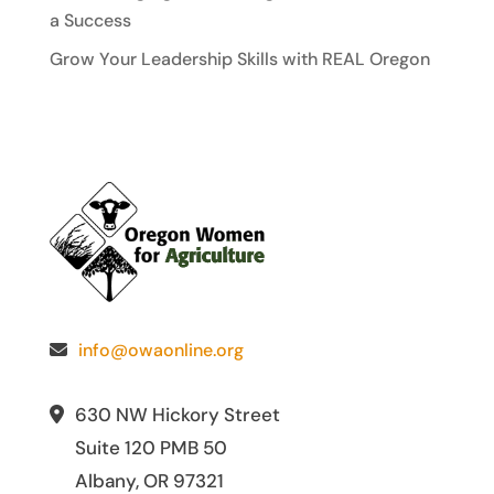
a Success
Grow Your Leadership Skills with REAL Oregon
info@owaonline.org
630 NW Hickory Street
Suite 120 PMB 50
Albany, OR 97321