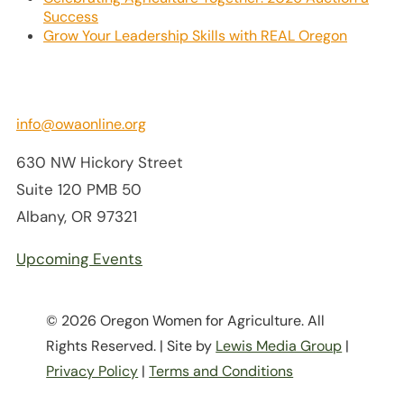
Success
Grow Your Leadership Skills with REAL Oregon
info@owaonline.org
630 NW Hickory Street
Suite 120 PMB 50
Albany, OR 97321
Upcoming Events
© 2026 Oregon Women for Agriculture. All
Rights Reserved. | Site by
Lewis Media Group
|
Privacy Policy
|
Terms and Conditions