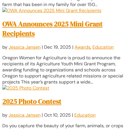
farm that has been in my family for over 150...
OWA Announces 2025 Mini Grant
Recipients
by
Jessica Jansen
|
Dec 19, 2025
|
Awards
,
Education
Oregon Women for Agriculture is proud to announce the
recipients of its Agriculture Youth Mini Grant Program,
awarding funding to organizations and schools across
Oregon to support agriculture related missions or special
projects This year’s grants support a wide...
2025 Photo Contest
by
Jessica Jansen
|
Oct 10, 2025
|
Education
Do you capture the beauty of your farm, animals, or crops