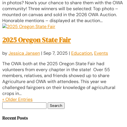
in photos? Now’s your chance to share them with the OWA
community! Three winners will be selected: Top photo –
mounted on canvas and sold in the 2026 OWA Auction.
Honorable mentions – displayed at the auction...
2025 Oregon State Fair
by
Jessica Jansen
|
Sep 7, 2025
|
Education
,
Events
The OWA both at the 2025 Oregon State Fair had
volunteers from every chapter in the state! Over 55
members, relatives, and friends showed up to share
Agriculture and OWA with attendees. This year we
challenged fairgoers on their knowledge of agricultural
crops in...
« Older Entries
Search
for:
Recent Posts