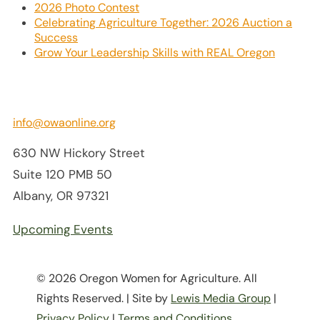
2026 Photo Contest
Celebrating Agriculture Together: 2026 Auction a
Success
Grow Your Leadership Skills with REAL Oregon
info@owaonline.org
630 NW Hickory Street
Suite 120 PMB 50
Albany, OR 97321
Upcoming Events
© 2026 Oregon Women for Agriculture. All
Rights Reserved. | Site by
Lewis Media Group
|
Privacy Policy
|
Terms and Conditions