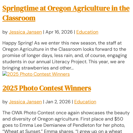
Springtime at Oregon Agriculture in the
Classroom
by
Jessica Jansen
|
Apr 16, 2026
|
Education
Happy Spring! As we enter this new season, the staff at
Oregon Agriculture in the Classroom looks forward to the
promise of longer days, less rain, and, of course, engaging
students in our annual Literacy Project. This year, we are
bringing strawberries and other...
2025 Photo Contest Winners
by
Jessica Jansen
|
Jan 2, 2026
|
Education
The OWA Photo Contest once again showcases the beauty
and diversity of Oregon agriculture. First place and $50
goes to Emma Lee Demianew of Pendleton for her photo,
“Wheat at Sunset.” Emma shares, “I grew up on a wheat