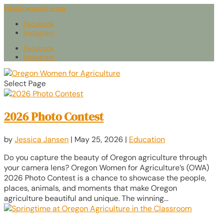
info@owaonline.org
Facebook
Instagram
Facebook
Instagram
Select Page
2026 Photo Contest
by
Jessica Jansen
|
May 25, 2026
|
Education
Do you capture the beauty of Oregon agriculture through
your camera lens? Oregon Women for Agriculture’s (OWA)
2026 Photo Contest is a chance to showcase the people,
places, animals, and moments that make Oregon
agriculture beautiful and unique. The winning...