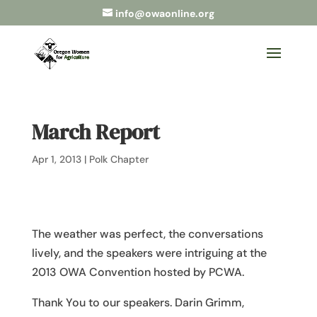
info@owaonline.org
March Report
Apr 1, 2013
|
Polk Chapter
The weather was perfect, the conversations
lively, and the speakers were intriguing at the
2013 OWA Convention hosted by PCWA.
Thank You to our speakers. Darin Grimm,