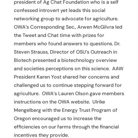
president of Ag Chat Foundation who is a self
confessed introvert yet leads this social
networking group to advocate for agriculture.
OWA’s Corresponding Sec., Arwen McGilvra led
the Tweet and Chat time with prizes for
members who found answers to questions. Dr.
Steven Strauss, Director of OSU’s Outreach in
Biotech presented a biotechnology overview
and societies perceptions on this science. AAW
President Karen Yost shared her concerns and
challenged us to continue stepping forward for
agriculture. OWA’s Lauren Olson gave members
instructions on the OWA website. Ulrike
Mengelberg with the Energy Trust Program of
Oregon encouraged us to increase the
efficiencies on our farms through the financial
incentives they provide.