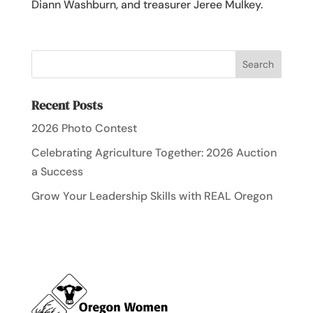
Diann Washburn, and treasurer Jeree Mulkey.
Recent Posts
2026 Photo Contest
Celebrating Agriculture Together: 2026 Auction
a Success
Grow Your Leadership Skills with REAL Oregon