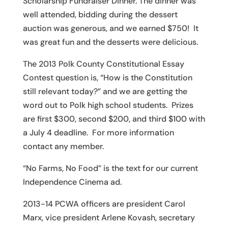
Scholarship Fundraiser Dinner. The dinner was
well attended, bidding during the dessert
auction was generous, and we earned $750! It
was great fun and the desserts were delicious.
The 2013 Polk County Constitutional Essay
Contest question is, “How is the Constitution
still relevant today?” and we are getting the
word out to Polk high school students. Prizes
are first $300, second $200, and third $100 with
a July 4 deadline. For more information
contact any member.
“No Farms, No Food” is the text for our current
Independence Cinema ad.
2013-14 PCWA officers are president Carol
Marx, vice president Arlene Kovash, secretary