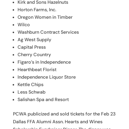
Kirk and Sons Hazelnuts
Horton Farms, Inc.
Oregon Women in Timber
Wilco
Washburn Contract Services
Ag West Supply
Capital Press
Cherry Country
Figaro’s in Independence
Hearthbeat Florist
Independence Liquor Store
Kettle Chips
Less Schwab
Salishan Spa and Resort
PCWA publicized and sold tickets for the Feb 23
Dallas FFA Alumni Assn. Hearts and Wines