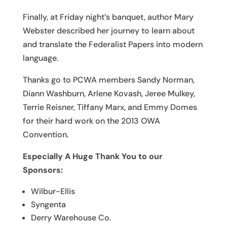
Finally, at Friday night’s banquet, author Mary
Webster described her journey to learn about
and translate the Federalist Papers into modern
language.
Thanks go to PCWA members Sandy Norman,
Diann Washburn, Arlene Kovash, Jeree Mulkey,
Terrie Reisner, Tiffany Marx, and Emmy Domes
for their hard work on the 2013 OWA
Convention.
Especially A Huge Thank You to our
Sponsors:
Wilbur-Ellis
Syngenta
Derry Warehouse Co.