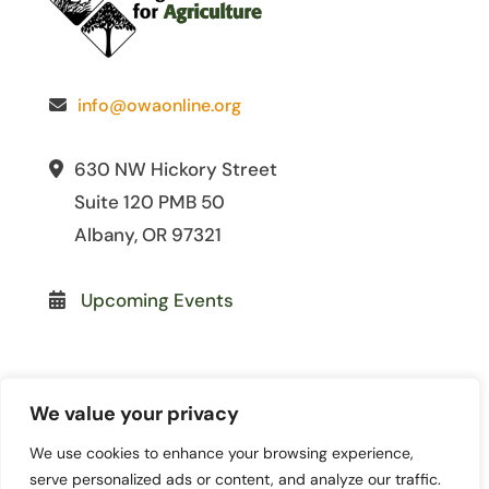
info@owaonline.org
630 NW Hickory Street
Suite 120 PMB 50
Albany, OR 97321
Upcoming Events
We value your privacy
We use cookies to enhance your browsing experience,
© 2026 Oregon Women for
serve personalized ads or content, and analyze our traffic.