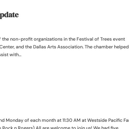
Update
f the non-profit organizations in the Festival of Trees event
Center, and the Dallas Arts Association. The chamber helped
ist with...
d Monday of each month at 11:30 AM at Westside Pacific Fa
s Rock n Rogers) All are welcome to join us! We had five