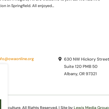
in Springfield. All enjoyed...
nfo@owaonline.org
630 NW Hickory Stree
Suite 120 PMB 50
Albany, OR 97321
iculture. All Rights Reserved. | Site by
Lewis Media Group