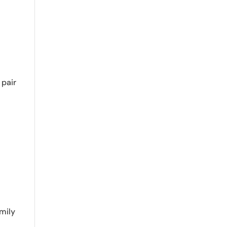
 pair
mily