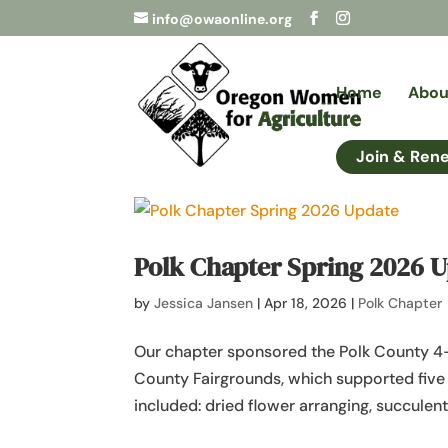
info@owaonline.org
Home
Abou
Join & Ren
Polk Chapter Spring 2026 
by
Jessica Jansen
|
Apr 18, 2026
|
Polk Chapter
Our chapter sponsored the Polk County 4-
County Fairgrounds, which supported five 
included: dried flower arranging, succulent 