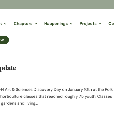
t
Chapters
Happenings
Projects
Co
ew
Update
H Art & Sciences Discovery Day on January 10th at the Polk
horticulture classes that reached roughly 75 youth. Classes
gardens and living...