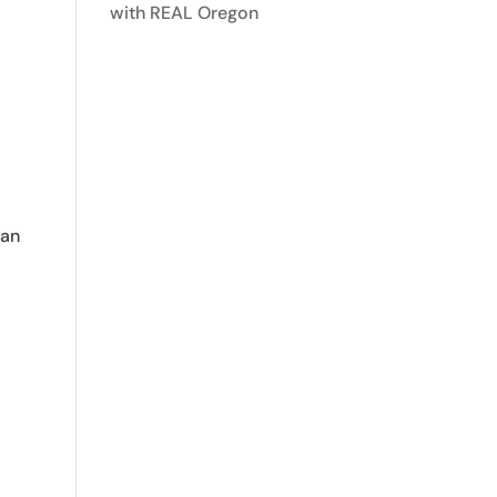
with REAL Oregon
lan