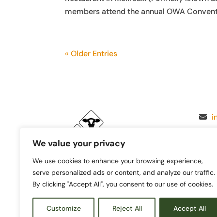
members attend the annual OWA Convention 
« Older Entries
i
We value your privacy
We use cookies to enhance your browsing experience,
serve personalized ads or content, and analyze our traffic.
By clicking "Accept All", you consent to our use of cookies.
Customize
Reject All
Accept All
© 2026 Oregon Women for Agr