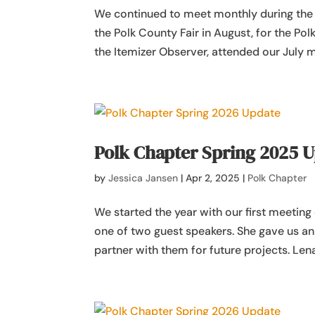
We continued to meet monthly during the
the Polk County Fair in August, for the P
the Itemizer Observer, attended our July m
Polk Chapter Spring 2025 
by
Jessica Jansen
|
Apr 2, 2025
|
Polk Chapter
We started the year with our first meetin
one of two guest speakers. She gave us a
partner with them for future projects. Lena