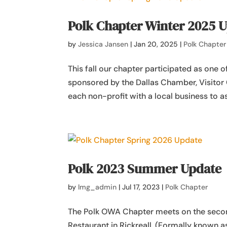
Polk Chapter Winter 2025 
by
Jessica Jansen
|
Jan 20, 2025
|
Polk Chapter
This fall our chapter participated as one o
sponsored by the Dallas Chamber, Visitor 
each non-profit with a local business to ass
Polk 2023 Summer Update
by
lmg_admin
|
Jul 17, 2023
|
Polk Chapter
The Polk OWA Chapter meets on the secon
Restaurant in Rickreall. (Formally known a