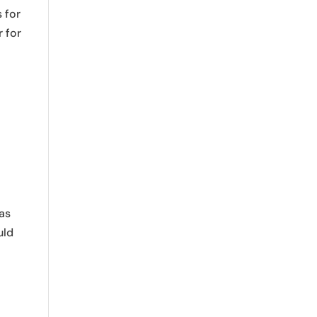
 for
r for
was
uld