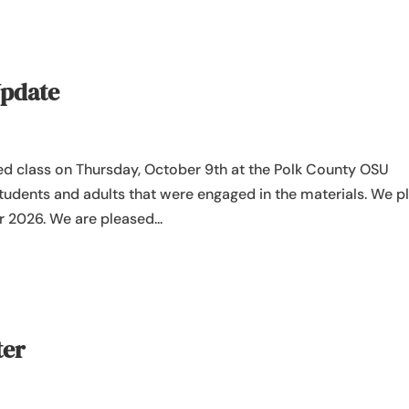
Update
ed class on Thursday, October 9th at the Polk County OSU
 students and adults that were engaged in the materials. We p
 2026. We are pleased...
ter