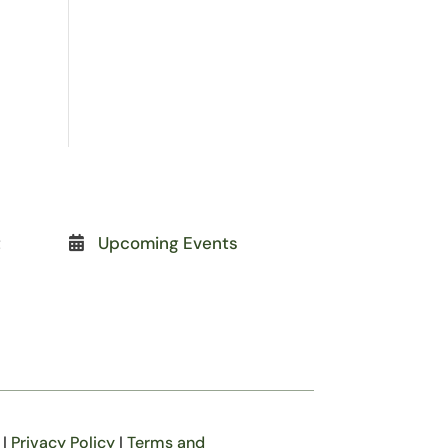
t
Upcoming Events
|
Privacy Policy
|
Terms and