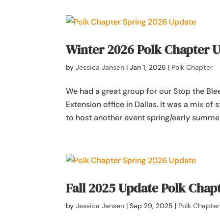
Winter 2026 Polk Chapter 
by
Jessica Jansen
|
Jan 1, 2026
|
Polk Chapter
We had a great group for our Stop the Ble
Extension office in Dallas. It was a mix of
to host another event spring/early summer
Fall 2025 Update Polk Chap
by
Jessica Jansen
|
Sep 29, 2025
|
Polk Chapter