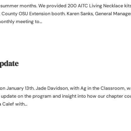
 summer months. We provided 200 AITC Living Necklace kits
olk County OSU Extension booth. Karen Sanks, General Manage
onthly meeting to...
Update
g on January 13th. Jade Davidson, with Ag in the Classroom, 
n update on the program and insight into how our chapter co
 Calef with...