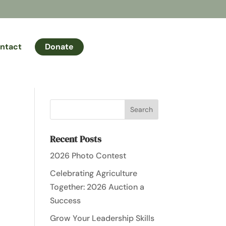
ntact
Donate
Recent Posts
2026 Photo Contest
Celebrating Agriculture
Together: 2026 Auction a
Success
Grow Your Leadership Skills