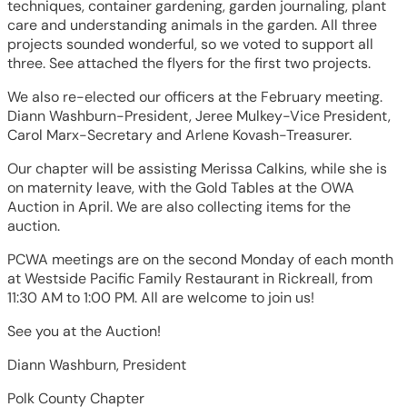
techniques, container gardening, garden journaling, plant
care and understanding animals in the garden. All three
projects sounded wonderful, so we voted to support all
three. See attached the flyers for the first two projects.
We also re-elected our officers at the February meeting.
Diann Washburn-President, Jeree Mulkey-Vice President,
Carol Marx-Secretary and Arlene Kovash-Treasurer.
Our chapter will be assisting Merissa Calkins, while she is
on maternity leave, with the Gold Tables at the OWA
Auction in April. We are also collecting items for the
auction.
PCWA meetings are on the second Monday of each month
at Westside Pacific Family Restaurant in Rickreall, from
11:30 AM to 1:00 PM. All are welcome to join us!
See you at the Auction!
Diann Washburn, President
Polk County Chapter