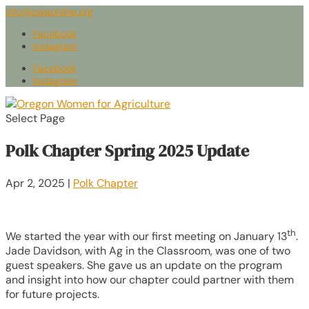
info@owaonline.org
Facebook
Instagram
Facebook
Instagram
Select Page
Polk Chapter Spring 2025 Update
Apr 2, 2025
|
Polk Chapter
th
We started the year with our first meeting on January 13
.
Jade Davidson, with Ag in the Classroom, was one of two
guest speakers. She gave us an update on the program
and insight into how our chapter could partner with them
for future projects.