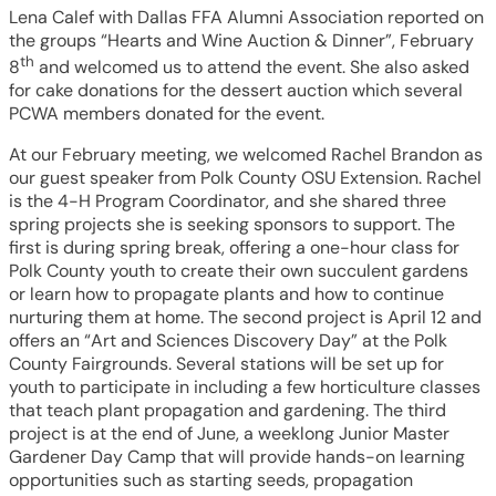
Lena Calef with Dallas FFA Alumni Association reported on
the groups “Hearts and Wine Auction & Dinner”, February
th
8
and welcomed us to attend the event. She also asked
for cake donations for the dessert auction which several
PCWA members donated for the event.
At our February meeting, we welcomed Rachel Brandon as
our guest speaker from Polk County OSU Extension. Rachel
is the 4-H Program Coordinator, and she shared three
spring projects she is seeking sponsors to support. The
first is during spring break, offering a one-hour class for
Polk County youth to create their own succulent gardens
or learn how to propagate plants and how to continue
nurturing them at home. The second project is April 12 and
offers an “Art and Sciences Discovery Day” at the Polk
County Fairgrounds. Several stations will be set up for
youth to participate in including a few horticulture classes
that teach plant propagation and gardening. The third
project is at the end of June, a weeklong Junior Master
Gardener Day Camp that will provide hands-on learning
opportunities such as starting seeds, propagation