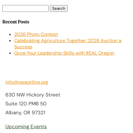
Search
for:
Recent Posts
2026 Photo Contest
Celebrating Agriculture Together: 2026 Auction a
Success
Grow Your Leadership Skills with REAL Oregon
info@owaonline.org
630 NW Hickory Street
Suite 120 PMB 50
Albany, OR 97321
Upcoming Events