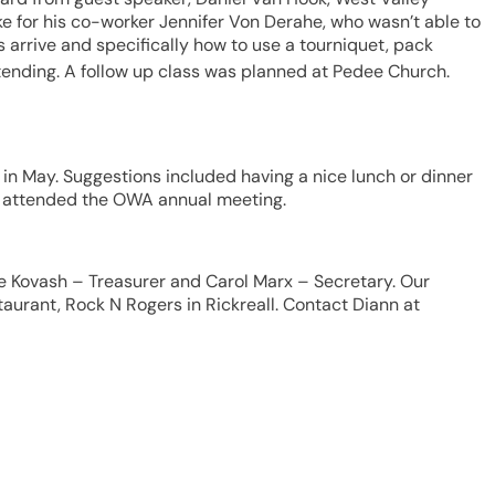
 for his co-worker Jennifer Von Derahe, who wasn’t able to
arrive and specifically how to use a tourniquet, pack
tending. A follow up class was planned at Pedee Church.
n May. Suggestions included having a nice lunch or dinner
lso attended the OWA annual meeting.
ne Kovash – Treasurer and Carol Marx – Secretary. Our
urant, Rock N Rogers in Rickreall. Contact Diann at