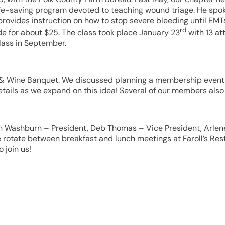
e-saving program devoted to teaching wound triage. He spoke
vides instruction on how to stop severe bleeding until EMTs 
rd
e for about $25. The class took place January 23
with 13 at
lass in September.
s & Wine Banquet. We discussed planning a membership event i
e details as we expand on this idea! Several of our members a
iann Washburn – President, Deb Thomas – Vice President, Arle
otate between breakfast and lunch meetings at Faroll’s Resta
 join us!