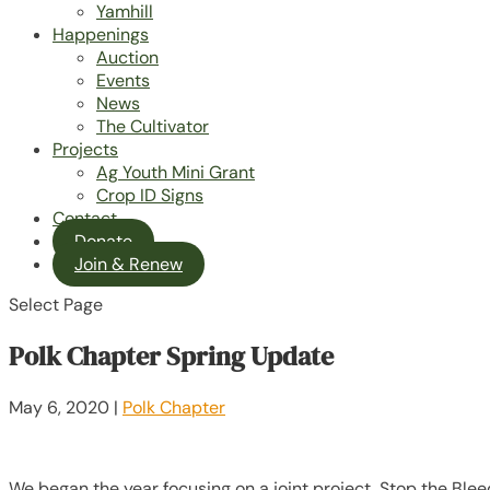
Yamhill
Happenings
Auction
Events
News
The Cultivator
Projects
Ag Youth Mini Grant
Crop ID Signs
Contact
Donate
Join & Renew
Select Page
Polk Chapter Spring Update
May 6, 2020
|
Polk Chapter
We began the year focusing on a joint project, Stop the Ble