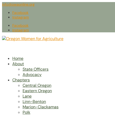
info@owaonline.org
Facebook
Instagram
Facebook
Instagram
Home
About
State Officers
Advocacy
Chapters
Central Oregon
Eastern Oregon
Lane
Linn-Benton
Marion-Clackamas
Polk