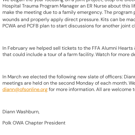
Hospital Trauma Program Manager an ER Nurse about this lif
make the meeting due to a family emergency. The program pro
wounds and properly apply direct pressure. Kits can be mad
PCWA and PCFB plan to start discussions for another joint c
In February we helped sell tickets to the FFA Alumni Heart
that could include a tour of a farm facility. Watch for mor
In March we elected the following new slate of officers: D
meetings are held on the second Monday of each month. We r
diann@ofsonline.org
for more information. All are welcome to
Diann Washburn,
Polk OWA Chapter President