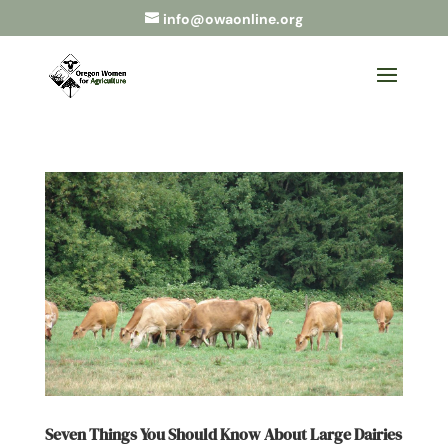
info@owaonline.org
Seven Things You Should Know About Large Dairies