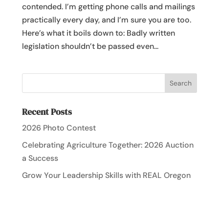
contended. I’m getting phone calls and mailings
practically every day, and I’m sure you are too.
Here’s what it boils down to: Badly written
legislation shouldn’t be passed even...
Recent Posts
2026 Photo Contest
Celebrating Agriculture Together: 2026 Auction
a Success
Grow Your Leadership Skills with REAL Oregon