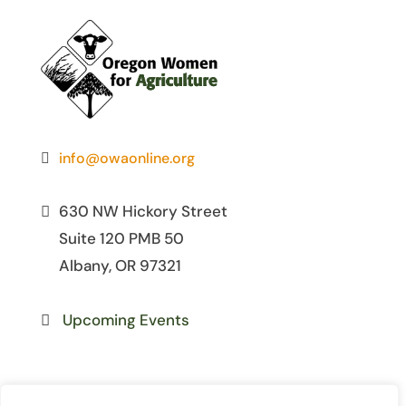
info@owaonline.org
630 NW Hickory Street
Suite 120 PMB 50
Albany, OR 97321
Upcoming Events