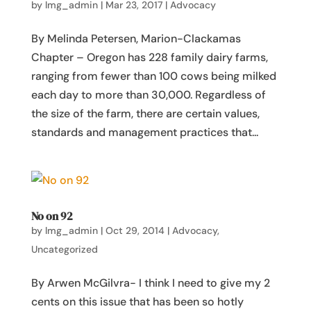
by
lmg_admin
|
Mar 23, 2017
|
Advocacy
By Melinda Petersen, Marion-Clackamas
Chapter – Oregon has 228 family dairy farms,
ranging from fewer than 100 cows being milked
each day to more than 30,000. Regardless of
the size of the farm, there are certain values,
standards and management practices that...
No on 92
by
lmg_admin
|
Oct 29, 2014
|
Advocacy
,
Uncategorized
By Arwen McGilvra- I think I need to give my 2
cents on this issue that has been so hotly