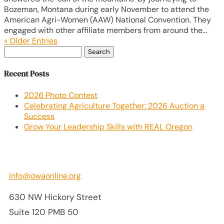
Bozeman, Montana during early November to attend the
American Agri-Women (AAW) National Convention. They
engaged with other affiliate members from around the...
« Older Entries
Search
for:
Recent Posts
2026 Photo Contest
Celebrating Agriculture Together: 2026 Auction a
Success
Grow Your Leadership Skills with REAL Oregon
info@owaonline.org
630 NW Hickory Street
Suite 120 PMB 50