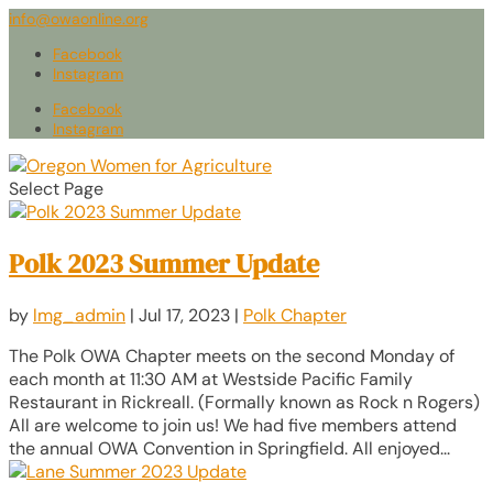
info@owaonline.org
Facebook
Instagram
Facebook
Instagram
Select Page
Polk 2023 Summer Update
by
lmg_admin
|
Jul 17, 2023
|
Polk Chapter
The Polk OWA Chapter meets on the second Monday of
each month at 11:30 AM at Westside Pacific Family
Restaurant in Rickreall. (Formally known as Rock n Rogers)
All are welcome to join us! We had five members attend
the annual OWA Convention in Springfield. All enjoyed...