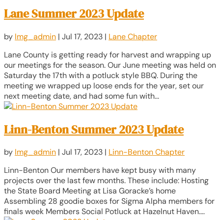
Lane Summer 2023 Update
by
lmg_admin
|
Jul 17, 2023
|
Lane Chapter
Lane County is getting ready for harvest and wrapping up
our meetings for the season. Our June meeting was held on
Saturday the 17th with a potluck style BBQ. During the
meeting we wrapped up loose ends for the year, set our
next meeting date, and had some fun with...
Linn-Benton Summer 2023 Update
by
lmg_admin
|
Jul 17, 2023
|
Linn-Benton Chapter
Linn-Benton Our members have kept busy with many
projects over the last few months. These include: Hosting
the State Board Meeting at Lisa Goracke’s home
Assembling 28 goodie boxes for Sigma Alpha members for
finals week Members Social Potluck at Hazelnut Haven....