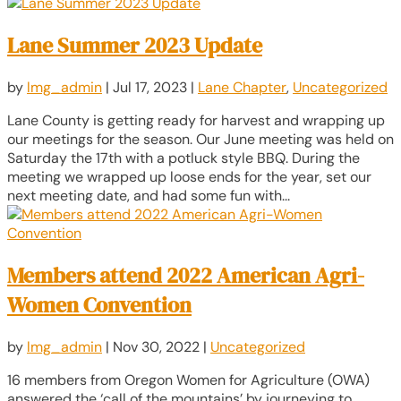
Lane Summer 2023 Update
by
lmg_admin
|
Jul 17, 2023
|
Lane Chapter
,
Uncategorized
Lane County is getting ready for harvest and wrapping up
our meetings for the season. Our June meeting was held on
Saturday the 17th with a potluck style BBQ. During the
meeting we wrapped up loose ends for the year, set our
next meeting date, and had some fun with...
Members attend 2022 American Agri-
Women Convention
by
lmg_admin
|
Nov 30, 2022
|
Uncategorized
16 members from Oregon Women for Agriculture (OWA)
answered the ‘call of the mountains’ by journeying to