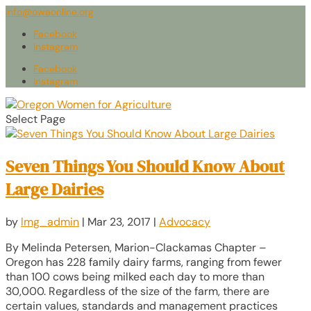
info@owaonline.org
Facebook
Instagram
Facebook
Instagram
Select Page
Seven Things You Should Know About
Large Dairies
by
lmg_admin
|
Mar 23, 2017
|
Advocacy
By Melinda Petersen, Marion-Clackamas Chapter –
Oregon has 228 family dairy farms, ranging from fewer
than 100 cows being milked each day to more than
30,000. Regardless of the size of the farm, there are
certain values, standards and management practices