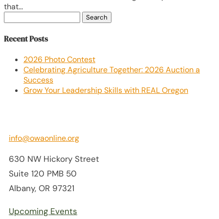
that...
Search
for:
Recent Posts
2026 Photo Contest
Celebrating Agriculture Together: 2026 Auction a
Success
Grow Your Leadership Skills with REAL Oregon
info@owaonline.org
630 NW Hickory Street
Suite 120 PMB 50
Albany, OR 97321
Upcoming Events