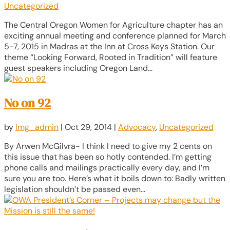
Uncategorized
The Central Oregon Women for Agriculture chapter has an
exciting annual meeting and conference planned for March
5-7, 2015 in Madras at the Inn at Cross Keys Station. Our
theme “Looking Forward, Rooted in Tradition” will feature
guest speakers including Oregon Land...
No on 92
by
lmg_admin
|
Oct 29, 2014
|
Advocacy
,
Uncategorized
By Arwen McGilvra- I think I need to give my 2 cents on
this issue that has been so hotly contended. I’m getting
phone calls and mailings practically every day, and I’m
sure you are too. Here’s what it boils down to: Badly written
legislation shouldn’t be passed even...