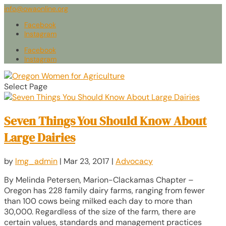
info@owaonline.org
Facebook
Instagram
Facebook
Instagram
Select Page
Seven Things You Should Know About
Large Dairies
by
lmg_admin
|
Mar 23, 2017
|
Advocacy
By Melinda Petersen, Marion-Clackamas Chapter –
Oregon has 228 family dairy farms, ranging from fewer
than 100 cows being milked each day to more than
30,000. Regardless of the size of the farm, there are
certain values, standards and management practices