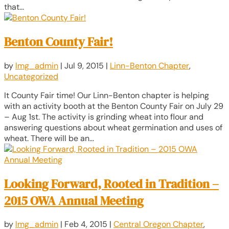
that...
Benton County Fair!
by
lmg_admin
|
Jul 9, 2015
|
Linn-Benton Chapter
,
Uncategorized
It County Fair time! Our Linn-Benton chapter is helping
with an activity booth at the Benton County Fair on July 29
– Aug 1st. The activity is grinding wheat into flour and
answering questions about wheat germination and uses of
wheat. There will be an...
Looking Forward, Rooted in Tradition –
2015 OWA Annual Meeting
by
lmg_admin
|
Feb 4, 2015
|
Central Oregon Chapter
,