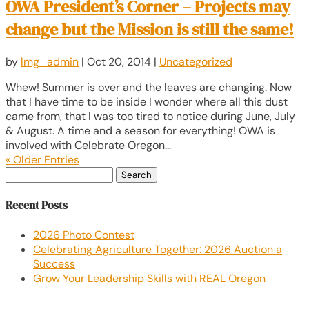
OWA President’s Corner – Projects may
change but the Mission is still the same!
by
lmg_admin
|
Oct 20, 2014
|
Uncategorized
Whew! Summer is over and the leaves are changing. Now
that I have time to be inside I wonder where all this dust
came from, that I was too tired to notice during June, July
& August. A time and a season for everything! OWA is
involved with Celebrate Oregon...
« Older Entries
Search
for:
Recent Posts
2026 Photo Contest
Celebrating Agriculture Together: 2026 Auction a
Success
Grow Your Leadership Skills with REAL Oregon