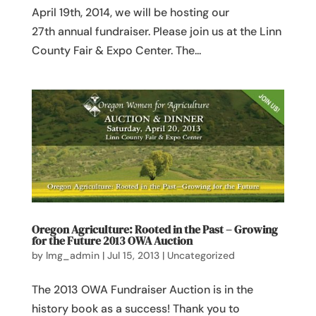
April 19th, 2014, we will be hosting our
27th annual fundraiser. Please join us at the Linn
County Fair & Expo Center. The...
Oregon Agriculture: Rooted in the Past – Growing
for the Future 2013 OWA Auction
by
lmg_admin
|
Jul 15, 2013
|
Uncategorized
The 2013 OWA Fundraiser Auction is in the
history book as a success! Thank you to