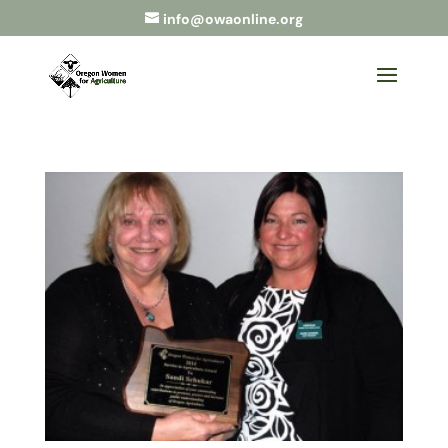
info@owaonline.org