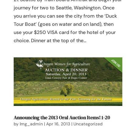
journey for two to Seattle, Washington. Once
you arrive you can see the city from the ‘Duck
Tour Boat’ (goes on water and on land), then
use your $250 VISA card for the hotel of your
choice. Dinner at the top of the...
Announcing the 2013 Oral Auction Items! 1-20
by
lmg_admin
|
Apr 16, 2013
|
Uncategorized