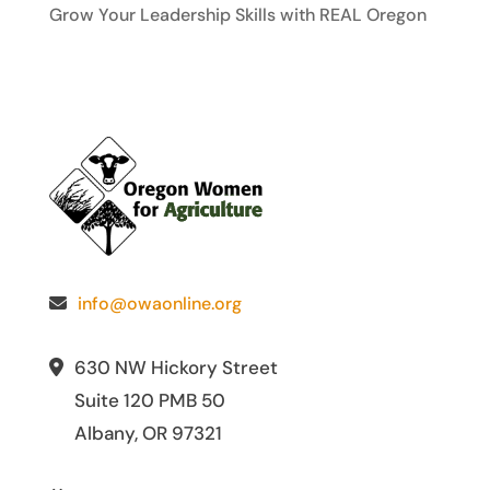
Grow Your Leadership Skills with REAL Oregon
info@owaonline.org
630 NW Hickory Street
Suite 120 PMB 50
Albany, OR 97321