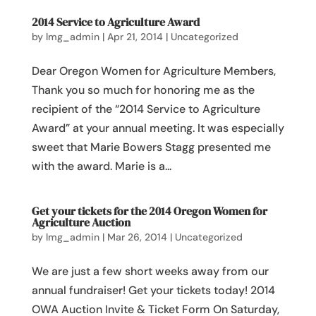
2014 Service to Agriculture Award
by
lmg_admin
|
Apr 21, 2014
|
Uncategorized
Dear Oregon Women for Agriculture Members,
Thank you so much for honoring me as the
recipient of the “2014 Service to Agriculture
Award” at your annual meeting. It was especially
sweet that Marie Bowers Stagg presented me
with the award. Marie is a...
Get your tickets for the 2014 Oregon Women for
Agriculture Auction
by
lmg_admin
|
Mar 26, 2014
|
Uncategorized
We are just a few short weeks away from our
annual fundraiser! Get your tickets today! 2014
OWA Auction Invite & Ticket Form On Saturday,