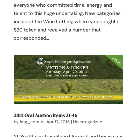
everyone who committed time, energy and
talent to this huge undertaking. New categories
included the Wine Lottery, where you bought a
$20 token and received a number that
corresponded...
2013 Oral Auction Items 21-46
by
lmg_admin
|
Apr 17, 2013
|
Uncategorized
21. Seattle by Train Board Amtrak and begin your