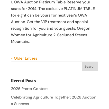
1. OWA Auction Platinum Table Reserve your
seats for 2014! The exclusive PLATINUM TABLE
for eight can be yours for next year’s OWA
Auction. Get the VIP treatment and special
recognition for you and your guests. Oregon
Women for Agriculture 2. Secluded Steens
Mountain...
« Older Entries
Recent Posts
2026 Photo Contest
Celebrating Agriculture Together: 2026 Auction
a Success